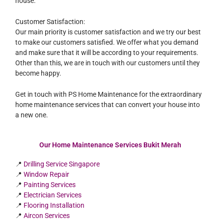
house.
Customer Satisfaction:
Our main priority is customer satisfaction and we try our best
to make our customers satisfied. We offer what you demand
and make sure that it will be according to your requirements.
Other than this, we are in touch with our customers until they
become happy.
Get in touch with PS Home Maintenance for the extraordinary
home maintenance services that can convert your house into
a new one.
Our Home Maintenance Services Bukit Merah
📍
Drilling Service Singapore
📍
Window Repair
📍
Painting Services
📍
Electrician Services
📍
Flooring Installation
📍
Aircon Services