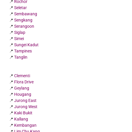
📍
Rochor
📍
Seletar
📍
Sembawang
📍
Sengkang
📍
Serangoon
📍
Siglap
📍
Simei
📍
Sungei Kadut
📍
Tampines
📍
Tanglin
📍
Clementi
📍
Flora Drive
📍
Geylang
📍
Hougang
📍
Jurong East
📍
Jurong West
📍
Kaki Bukit
📍
Kallang
📍
Kembangan
📍
Lim Chu Kang