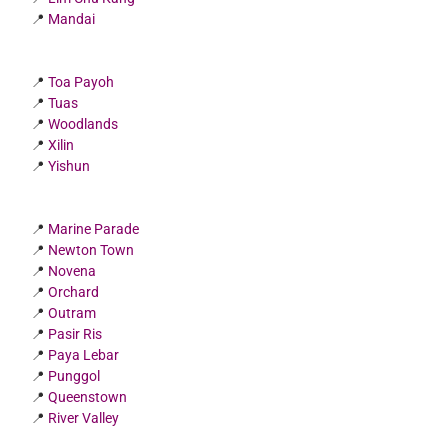
📍
Mandai
📍
Toa Payoh
📍
Tuas
📍
Woodlands
📍
Xilin
📍
Yishun
📍
Marine Parade
📍
Newton Town
📍
Novena
📍
Orchard
📍
Outram
📍
Pasir Ris
📍
Paya Lebar
📍
Punggol
📍
Queenstown
📍
River Valley