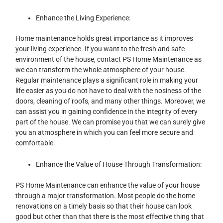
Enhance the Living Experience:
Home maintenance holds great importance as it improves
your living experience. If you want to the fresh and safe
environment of the house, contact PS Home Maintenance as
we can transform the whole atmosphere of your house.
Regular maintenance plays a significant role in making your
life easier as you do not have to deal with the nosiness of the
doors, cleaning of roofs, and many other things. Moreover, we
can assist you in gaining confidence in the integrity of every
part of the house. We can promise you that we can surely give
you an atmosphere in which you can feel more secure and
comfortable.
Enhance the Value of House Through Transformation:
PS Home Maintenance can enhance the value of your house
through a major transformation. Most people do the home
renovations on a timely basis so that their house can look
good but other than that there is the most effective thing that