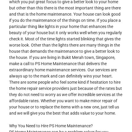
which you put great focus to give a better look to your home
but other than this there is the most important thing are there
and that is the home maintenance. Your house can look good
if you do the maintenance of the things on time. If you place a
particular thing like lights in your home that enhances the
beauty of your house but it only works well when you regularly
check it. Most of the time lights started blinking that gives the
worse look. Other than the lights there are many things in the
house that demands the maintenance to give a better look to
the house. If you are living in Bukit Merah town, Singapore,
make a call to PS Home Maintenance that delivers the
extraordinary home maintenance services. Our services are
always up to the mark and can definitely wins your heart.
There are some people who feel some kind if hesitation to hire
the home repair service providers just because of the rates but
they do not need to worry as we offer incredible services at the
affordable rates. Whether you want to make minor repair of
your house or to replace the items with a new one, just tell us
and we will give you the best that adds value to your home.
Why You Need to Hire PS Home Maintenance?
PS Home Maintenance can be a problem solver for you