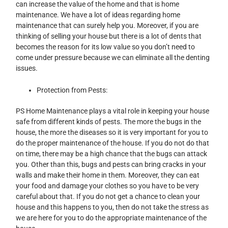
can increase the value of the home and that is home
maintenance. We have a lot of ideas regarding home
maintenance that can surely help you. Moreover, if you are
thinking of selling your house but there is a lot of dents that
becomes the reason for its low value so you don’t need to
come under pressure because we can eliminate all the denting
issues.
Protection from Pests:
PS Home Maintenance plays a vital role in keeping your house
safe from different kinds of pests. The more the bugs in the
house, the more the diseases so it is very important for you to
do the proper maintenance of the house. If you do not do that
on time, there may be a high chance that the bugs can attack
you. Other than this, bugs and pests can bring cracks in your
walls and make their home in them. Moreover, they can eat
your food and damage your clothes so you have to be very
careful about that. If you do not get a chance to clean your
house and this happens to you, then do not take the stress as
we are here for you to do the appropriate maintenance of the