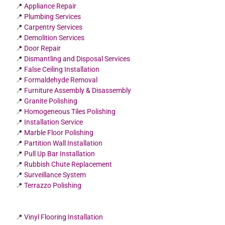
📍
Appliance Repair
📍
Plumbing Services
📍
Carpentry Services
📍
Demolition Services
📍
Door Repair
📍
Dismantling and Disposal Services
📍
False Ceiling Installation
📍
Formaldehyde Removal
📍
Furniture Assembly & Disassembly
📍
Granite Polishing
📍
Homogeneous Tiles Polishing
📍
Installation Service
📍
Marble Floor Polishing
📍
Partition Wall Installation
📍
Pull Up Bar Installation
📍
Rubbish Chute Replacement
📍
Surveillance System
📍
Terrazzo Polishing
📍
Vinyl Flooring Installation