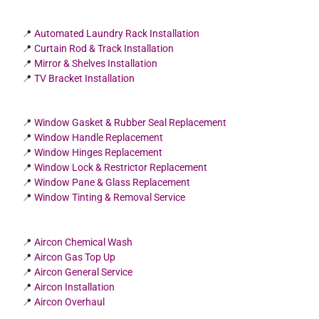
📍
Automated Laundry Rack Installation
📍
Curtain Rod & Track Installation
📍
Mirror & Shelves Installation
📍
TV Bracket Installation
📍
Window Gasket & Rubber Seal Replacement
📍
Window Handle Replacement
📍
Window Hinges Replacement
📍
Window Lock & Restrictor Replacement
📍
Window Pane & Glass Replacement
📍
Window Tinting & Removal Service
📍
Aircon Chemical Wash
📍
Aircon Gas Top Up
📍
Aircon General Service
📍
Aircon Installation
📍
Aircon Overhaul