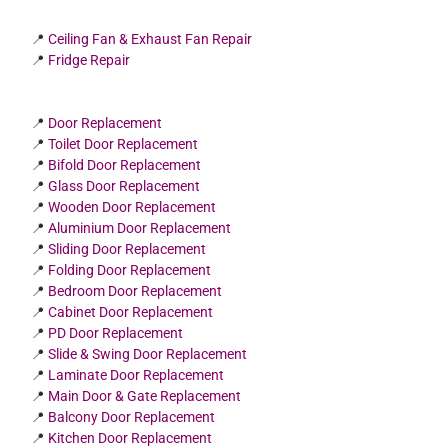
📍
Ceiling Fan & Exhaust Fan Repair
📍
Fridge Repair
📍
Door Replacement
📍
Toilet Door Replacement
📍
Bifold Door Replacement
📍
Glass Door Replacement
📍
Wooden Door Replacement
📍
Aluminium Door Replacement
📍
Sliding Door Replacement
📍
Folding Door Replacement
📍
Bedroom Door Replacement
📍
Cabinet Door Replacement
📍
PD Door Replacement
📍
Slide & Swing Door Replacement
📍
Laminate Door Replacement
📍
Main Door & Gate Replacement
📍
Balcony Door Replacement
📍
Kitchen Door Replacement