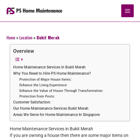
Skip
to
content
Home
»
Location
»
Bukit Merah
Overview
Home Maintenance Services in Bukit Merah
Why You Need to Hire PS Home Maintenance?
Protection of Major House Items:
Enhance the Living Experience:
Enhance the Value of House Through Transformation:
Protection from Pests:
Customer Satisfaction:
Our Home Maintenance Services Bukit Merah
Areas We Serve for Home Maintenance In Singapore
Home Maintenance Services in Bukit Merah
If you are owning a house then there are some major items on