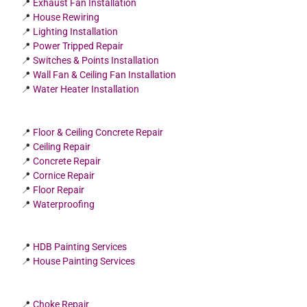
📍
Exhaust Fan Installation
📍
House Rewiring
📍
Lighting Installation
📍
Power Tripped Repair
📍
Switches & Points Installation
📍
Wall Fan & Ceiling Fan Installation
📍
Water Heater Installation
📍
Floor & Ceiling Concrete Repair
📍
Ceiling Repair
📍
Concrete Repair
📍
Cornice Repair
📍
Floor Repair
📍
Waterproofing
📍
HDB Painting Services
📍
House Painting Services
📍
Choke Repair