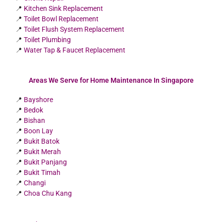
📍
Kitchen Sink Replacement
📍
Toilet Bowl Replacement
📍
Toilet Flush System Replacement
📍
Toilet Plumbing
📍
Water Tap & Faucet Replacement
Areas We Serve for Home Maintenance In Singapore
📍
Bayshore
📍
Bedok
📍
Bishan
📍
Boon Lay
📍
Bukit Batok
📍
Bukit Merah
📍
Bukit Panjang
📍
Bukit Timah
📍
Changi
📍
Choa Chu Kang