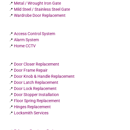
📍
Metal / Wrought Iron Gate
📍
Mild Steel / Stainless Steel Gate
📍
Wardrobe Door Replacement
📍
Access Control System
📍
Alarm System
📍
Home CCTV
📍
Door Closer Replacement
📍
Door Frame Repair
📍
Door Knob & Handle Replacement
📍
Door Latch Replacement
📍
Door Lock Replacement
📍
Door Stopper Installation
📍
Floor Spring Replacement
📍
Hinges Replacement
📍
Locksmith Services