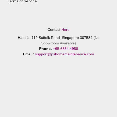
Terms of Service
Contact
Here
Haniffa, 119 Suffolk Road, Singapore 307584
(No
Showroom Available)
Phone:
+65 6854 4958
Email:
support@pshomemaintenance.com