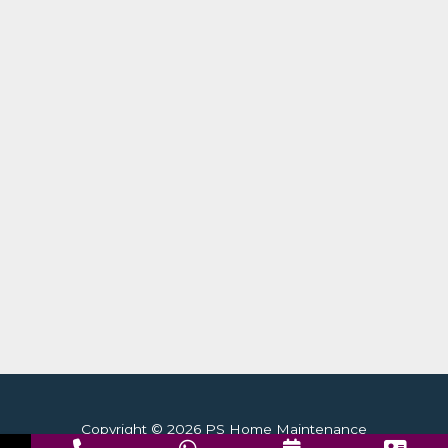
Copyright © 2026 PS Home Maintenance