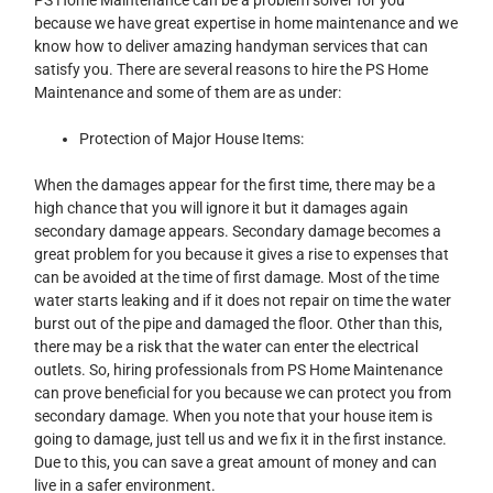
because we have great expertise in home maintenance and we
know how to deliver amazing handyman services that can
satisfy you. There are several reasons to hire the PS Home
Maintenance and some of them are as under:
Protection of Major House Items:
When the damages appear for the first time, there may be a
high chance that you will ignore it but it damages again
secondary damage appears. Secondary damage becomes a
great problem for you because it gives a rise to expenses that
can be avoided at the time of first damage. Most of the time
water starts leaking and if it does not repair on time the water
burst out of the pipe and damaged the floor. Other than this,
there may be a risk that the water can enter the electrical
outlets. So, hiring professionals from PS Home Maintenance
can prove beneficial for you because we can protect you from
secondary damage. When you note that your house item is
going to damage, just tell us and we fix it in the first instance.
Due to this, you can save a great amount of money and can
live in a safer environment.