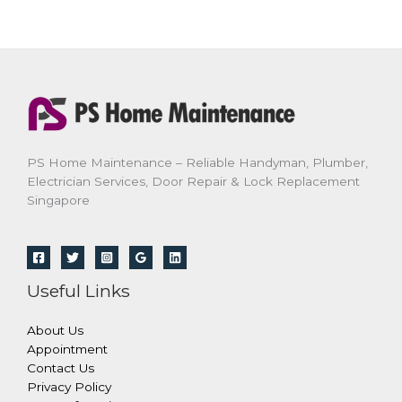
PS Home Maintenance – Reliable Handyman, Plumber,
Electrician Services, Door Repair & Lock Replacement
Singapore
Useful Links
About Us
Appointment
Contact Us
Privacy Policy