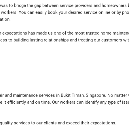
as to bridge the gap between service providers and homeowners by
 workers. You can easily book your desired service online or by pho
ation.
expectations has made us one of the most trusted home maintena
ess to building lasting relationships and treating our customers wi
ir and maintenance services in Bukit Timah, Singapore. No matter w
e it efficiently and on time. Our workers can identify any type of is
quality services to our clients and exceed their expectations.