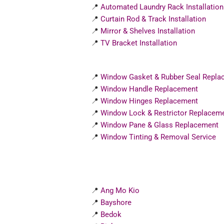
📍
Automated Laundry Rack Installation
📍
Curtain Rod & Track Installation
📍
Mirror & Shelves Installation
📍
TV Bracket Installation
📍
Window Gasket & Rubber Seal Repla
📍
Window Handle Replacement
📍
Window Hinges Replacement
📍
Window Lock & Restrictor Replacem
📍
Window Pane & Glass Replacement
📍
Window Tinting & Removal Service
📍
Ang Mo Kio
📍
Bayshore
📍
Bedok