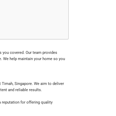
s you covered. Our team provides
e. We help maintain your home so you
 Timah, Singapore. We aim to deliver
ent and reliable results.
reputation for offering quality