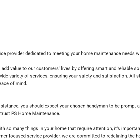
vice provider dedicated to meeting your home maintenance needs wi
dd value to our customers’ lives by offering smart and reliable solu
wide variety of services, ensuring your safety and satisfaction. All
eace of mind.
e
istance, you should expect your chosen handyman to be prompt an
 trust PS Home Maintenance.
th so many things in your home that require attention, it’s importan
tomer-focused service provider, we are committed to redefining the