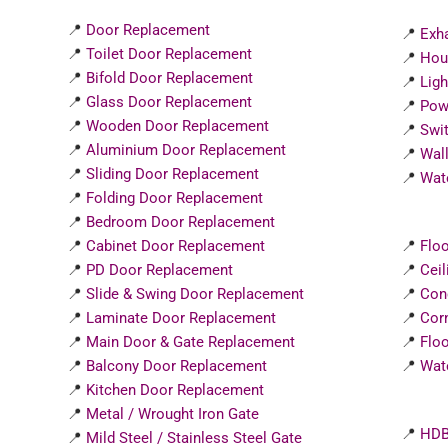
📍
Door Replacement
📍
Exha
📍
Toilet Door Replacement
📍
Hou
📍
Bifold Door Replacement
📍
Ligh
📍
Glass Door Replacement
📍
Powe
📍
Wooden Door Replacement
📍
Swit
📍
Aluminium Door Replacement
📍
Wall
📍
Sliding Door Replacement
📍
Wate
📍
Folding Door Replacement
📍
Bedroom Door Replacement
📍
Cabinet Door Replacement
📍
Floo
📍
PD Door Replacement
📍
Ceil
📍
Slide & Swing Door Replacement
📍
Con
📍
Laminate Door Replacement
📍
Corn
📍
Main Door & Gate Replacement
📍
Floo
📍
Balcony Door Replacement
📍
Wat
📍
Kitchen Door Replacement
📍
Metal / Wrought Iron Gate
📍
HDB
📍
Mild Steel / Stainless Steel Gate