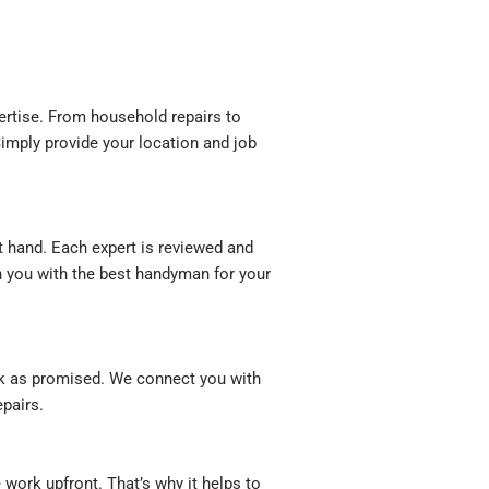
rtise. From household repairs to
imply provide your location and job
t hand. Each expert is reviewed and
ch you with the best handyman for your
rk as promised. We connect you with
pairs.
ork upfront. That’s why it helps to