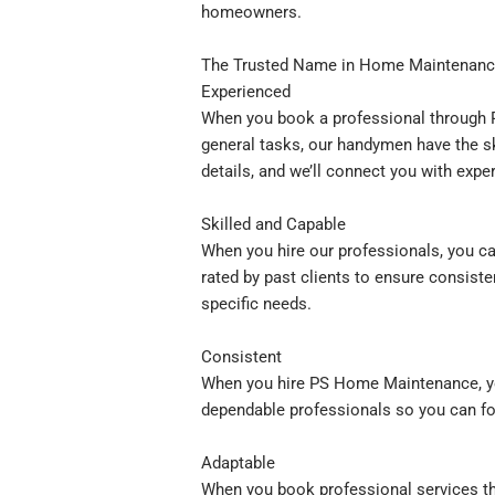
homeowners.
The Trusted Name in Home Maintenanc
Experienced
When you book a professional through P
general tasks, our handymen have the sk
details, and we’ll connect you with exp
Skilled and Capable
When you hire our professionals, you ca
rated by past clients to ensure consiste
specific needs.
Consistent
When you hire PS Home Maintenance, you
dependable professionals so you can fo
Adaptable
When you book professional services th