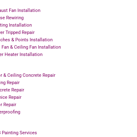
ust Fan Installation
se Rewiring
ting Installation
r Tripped Repair
ches & Points Installation
 Fan & Ceiling Fan Installation
r Heater Installation
r & Ceiling Concrete Repair
ing Repair
crete Repair
ice Repair
r Repair
erproofing
 Painting Services