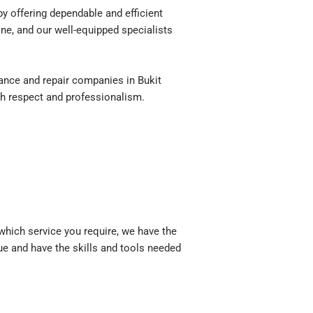
 offering dependable and efficient
ne, and our well-equipped specialists
nce and repair companies in Bukit
th respect and professionalism.
hich service you require, we have the
sue and have the skills and tools needed