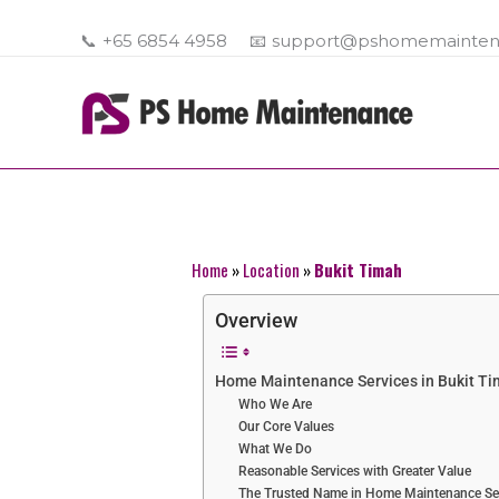
Skip
to
📞
+65 6854 4958
📧
support@pshomemainten
content
Home
»
Location
»
Bukit Timah
Overview
Home Maintenance Services in Bukit T
Who We Are
Our Core Values
What We Do
Reasonable Services with Greater Value
The Trusted Name in Home Maintenance Se