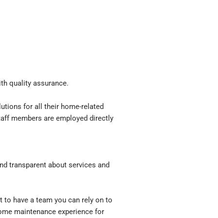
th quality assurance.
tions for all their home-related
 staff members are employed directly
d transparent about services and
t to have a team you can rely on to
 home maintenance experience for