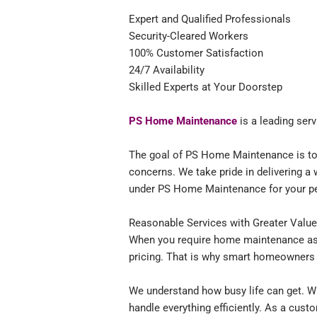
Expert and Qualified Professionals
Security-Cleared Workers
100% Customer Satisfaction
24/7 Availability
Skilled Experts at Your Doorstep
PS Home Maintenance
is a leading ser
The goal of PS Home Maintenance is to a
concerns. We take pride in delivering a 
under PS Home Maintenance for your p
Reasonable Services with Greater Valu
When you require home maintenance ass
pricing. That is why smart homeowners
We understand how busy life can get. Wi
handle everything efficiently. As a cus