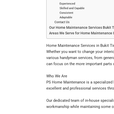
Experienced
Skilled and Capable
Consistent
Adaptable
Contact Us
Our Home Maintenance Services Bukit 
Areas We Serve for Home Maintenance 
Home Maintenance Services in Bukit T
Whether you want to change your inter
various handyman services, from genera
can focus on the more important parts of
Who We Are
PS Home Maintenance is a specialized h
excellent and professional services thro
Our dedicated team of in-house specialis
workmanship while maintaining some of 