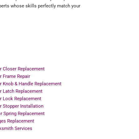
erts whose skills perfectly match your
r Closer Replacement
r Frame Repair
r Knob & Handle Replacement
r Latch Replacement
r Lock Replacement
 Stopper Installation
or Spring Replacement
ges Replacement
ksmith Services