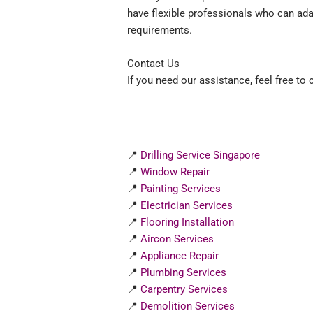
have flexible professionals who can ad
requirements.
Contact Us
If you need our assistance, feel free to
📍
Drilling Service Singapore
📍
Window Repair
📍
Painting Services
📍
Electrician Services
📍
Flooring Installation
📍
Aircon Services
📍
Appliance Repair
📍
Plumbing Services
📍
Carpentry Services
📍
Demolition Services