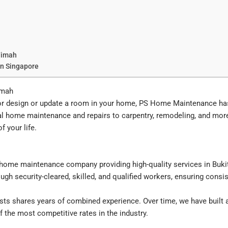
Timah
In Singapore
imah
ior design or update a room in your home, PS Home Maintenance ha
l home maintenance and repairs to carpentry, remodeling, and mor
 your life.
ome maintenance company providing high-quality services in Bukit
ugh security-cleared, skilled, and qualified workers, ensuring consist
ts shares years of combined experience. Over time, we have built a 
the most competitive rates in the industry.