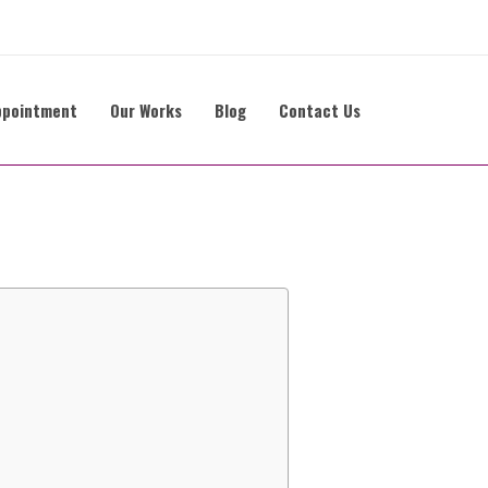
ppointment
Our Works
Blog
Contact Us