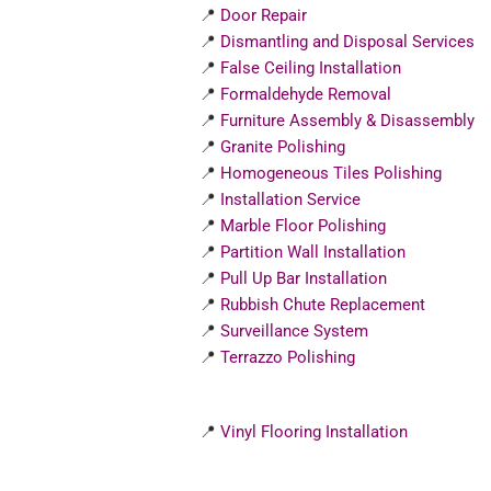
📍
Door Repair
📍
Dismantling and Disposal Services
📍
False Ceiling Installation
📍
Formaldehyde Removal
📍
Furniture Assembly & Disassembly
📍
Granite Polishing
📍
Homogeneous Tiles Polishing
📍
Installation Service
📍
Marble Floor Polishing
📍
Partition Wall Installation
📍
Pull Up Bar Installation
📍
Rubbish Chute Replacement
📍
Surveillance System
📍
Terrazzo Polishing
📍
Vinyl Flooring Installation