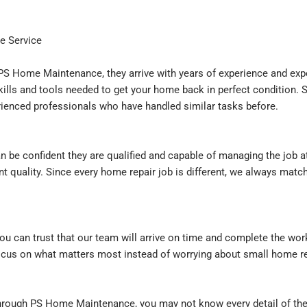
e Service
S Home Maintenance, they arrive with years of experience and expe
ills and tools needed to get your home back in perfect condition. S
erienced professionals who have handled similar tasks before.
n be confident they are qualified and capable of managing the job a
nt quality. Since every home repair job is different, we always mat
 can trust that our team will arrive on time and complete the wo
cus on what matters most instead of worrying about small home re
rough PS Home Maintenance, you may not know every detail of the w