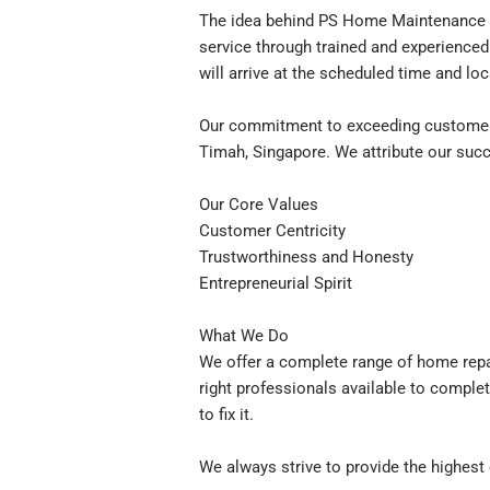
The idea behind PS Home Maintenance w
service through trained and experienced
will arrive at the scheduled time and loc
Our commitment to exceeding customer 
Timah, Singapore. We attribute our succ
Our Core Values
Customer Centricity
Trustworthiness and Honesty
Entrepreneurial Spirit
What We Do
We offer a complete range of home repa
right professionals available to complet
to fix it.
We always strive to provide the highest 