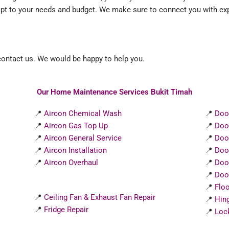
apt to your needs and budget. We make sure to connect you with exp
 contact us. We would be happy to help you.
Our Home Maintenance Services Bukit Timah
📍
Aircon Chemical Wash
📍
Doo
📍
Aircon Gas Top Up
📍
Doo
📍
Aircon General Service
📍
Doo
📍
Aircon Installation
📍
Doo
📍
Aircon Overhaul
📍
Doo
📍
Door
📍
Flo
📍
Ceiling Fan & Exhaust Fan Repair
📍
Hin
📍
Fridge Repair
📍
Loc