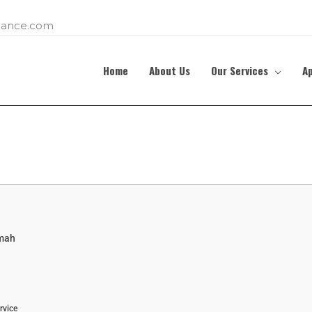
ance.com
Home
About Us
Our Services
A
imah
rvice