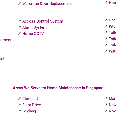
📍
Hous
📍
Wardrobe Door Replacement
📍
Cho
📍
Access Control System
📍
Kit
📍
Alarm System
📍
Toi
📍
Home CCTV
📍
Toi
cement
📍
Toil
📍
Wat
ent
Areas We Serve for Home Maintenance In Singapore
📍
Clementi
📍
Mar
📍
Flora Drive
📍
New
📍
Geylang
📍
Nov