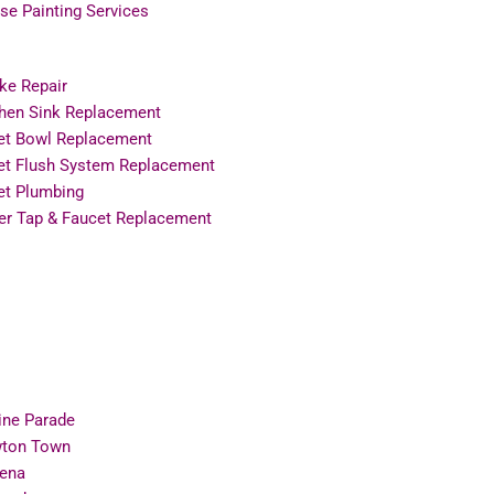
e Painting Services
ke Repair
chen Sink Replacement
let Bowl Replacement
let Flush System Replacement
et Plumbing
er Tap & Faucet Replacement
ine Parade
ton Town
ena