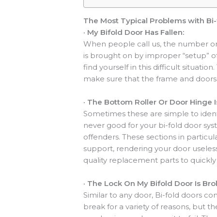
The Most Typical Problems with Bi-
·
My Bifold Door Has Fallen:
When people call us, the number one
is brought on by improper “setup” of
find yourself in this difficult situat
make sure that the frame and doors 
·
The Bottom Roller Or Door Hinge I
Sometimes these are simple to ident
never good for your bi-fold door sys
offenders. These sections in particu
support, rendering your door useless
quality replacement parts to quickly 
·
The Lock On My Bifold Door Is Bro
Similar to any door, Bi-fold doors co
break for a variety of reasons, but 