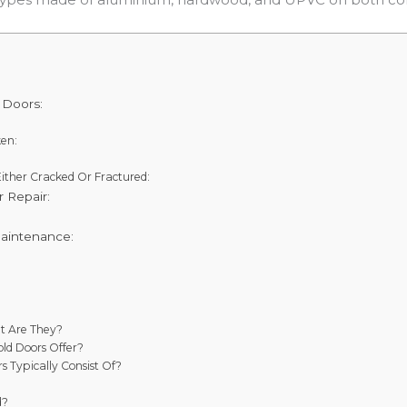
 Doors:
ken:
Either Cracked Or Fractured:
 Repair:
aintenance:
t Are They?
ld Doors Offer?
s Typically Consist Of?
d?