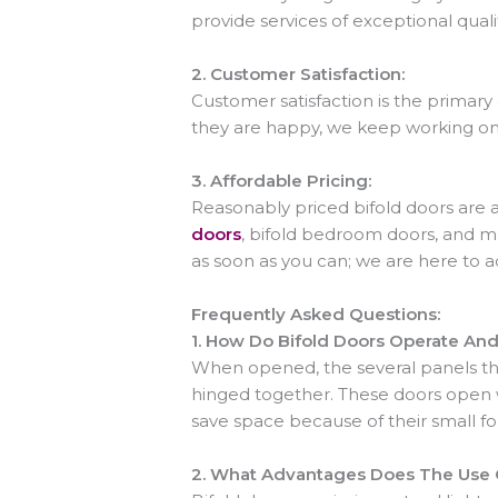
provide services of exceptional quali
2.
Customer Satisfaction:
Customer satisfaction is the primary
they are happy, we keep working on t
3.
Affordable Pricing:
Reasonably priced bifold doors are
doors
, bifold bedroom doors, and m
as soon as you can; we are here to 
Frequently Asked Questions:
1.
How Do Bifold Doors Operate An
When opened, the several panels tha
hinged together. These doors open w
save space because of their small f
2.
What Advantages Does The Use O