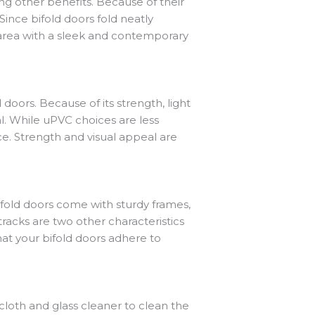
ng other benefits. Because of their
. Since bifold doors fold neatly
y area with a sleek and contemporary
ors. Because of its strength, light
l. While uPVC choices are less
e. Strength and visual appeal are
 bifold doors come with sturdy frames,
racks are two other characteristics
hat your bifold doors adhere to
cloth and glass cleaner to clean the