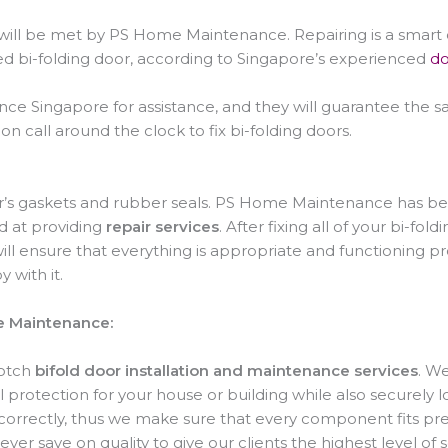
ds will be met by PS Home Maintenance. Repairing is a smart
ed bi-folding door, according to Singapore’s experienced
do
 Singapore for assistance, and they will guarantee the saf
on call around the clock to fix bi-folding doors.
or’s gaskets and rubber seals. PS Home Maintenance has bee
ed at providing
repair services
. After fixing all of your bi-fo
will ensure that everything is appropriate and functioning p
 with it.
e Maintenance:
notch
bifold door installation and maintenance services
. We
 protection for your house or building while also securely l
 correctly, thus we make sure that every component fits prec
never save on quality to give our clients the highest level of