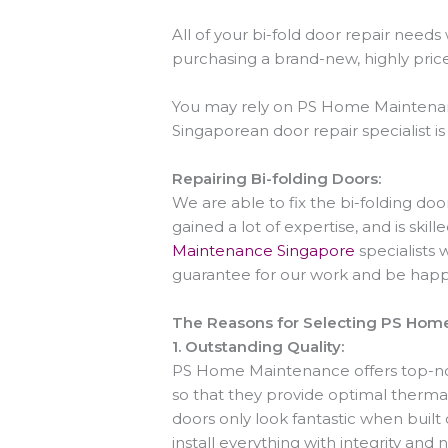
All of your bi-fold door repair nee
purchasing a brand-new, highly pric
You may rely on PS Home Maintenance
Singaporean door repair specialist is 
Repairing Bi-folding Doors:
We are able to fix the bi-folding do
gained a lot of expertise, and is skill
Maintenance Singapore
specialists 
guarantee for our work and be happy
The Reasons for Selecting PS Hom
1.
Outstanding Quality:
PS Home Maintenance offers top-
so that they provide optimal thermal
doors only look fantastic when built
install everything with integrity and 