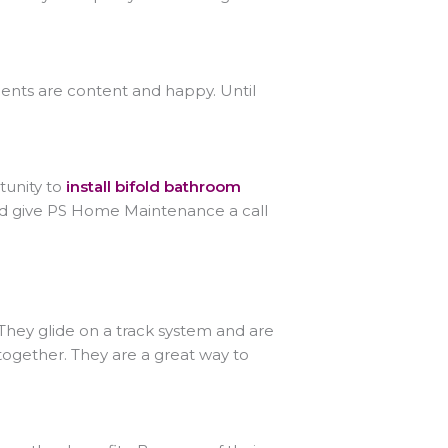
ients are content and happy. Until
tunity to
install bifold bathroom
nd give PS Home Maintenance a call
They glide on a track system and are
ogether. They are a great way to