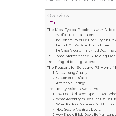
Overview
The Most Typical Problems with Bi-fold
· My Bifold Door Has Fallen:
· The Bottom Roller Or Door Hinge Is Bro
· The Lock On My Bifold Door Is Broken:
· The Glass Around The Bi-Fold Door Has 
PS Home Maintenance Bi-folding Door
Repairing Bi-folding Doors:
The Reasons for Selecting PS Home M
1. Outstanding Quality:
2. Customer Satisfaction:
3. Affordable Pricing:
Frequently Asked Questions:
1. How Do Bifold Doors Operate And Wha
2. What Advantages Does The Use Of Bifo
3. What Kinds Of Materials Do Bifold Door
4. How Secure Are Bifold Doors?
5. How Should Bifold Doors Be Maintaine