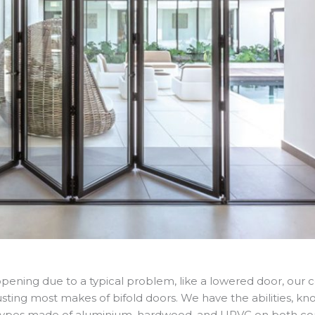
e opening due to a typical problem, like a lowered door, our
adjusting most makes of bifold doors. We have the abilities, 
r types made of aluminium, hardwood, and UPVC on both com