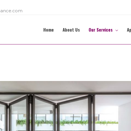
ance.com
Home
About Us
Our Services
A