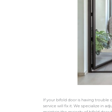
If your bifold door is having troubl
service will fix it. We specialize in 
maintain the majority of bifold doo