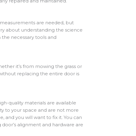
larly repaired and maintained.
any measurements are needed, but
orry about understanding the science
h the necessary tools and
whether it’s from mowing the grass or
without replacing the entire door is
gh-quality materials are available
ty to your space and are not more
, and you will want to fix it. You can
ng door’s alignment and hardware are