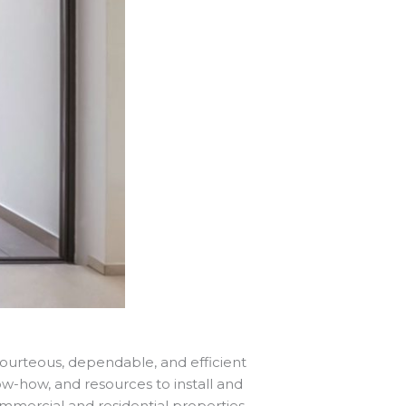
 courteous, dependable, and efficient
know-how, and resources to install and
mercial and residential properties.