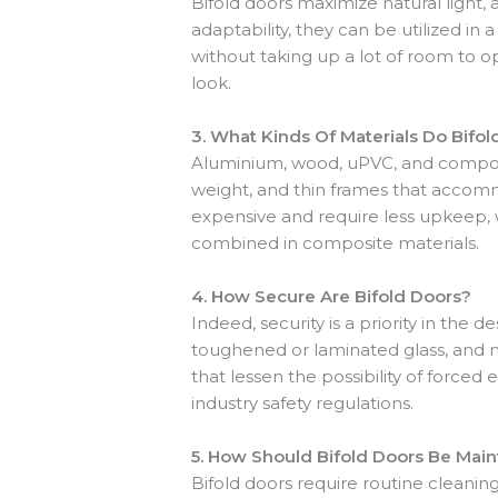
Bifold doors maximize natural light,
adaptability, they can be utilized in a
without taking up a lot of room to o
look.
3.
What Kinds Of Materials Do Bifol
Aluminium, wood, uPVC, and composit
weight, and thin frames that accommo
expensive and require less upkeep, 
combined in composite materials.
4.
How Secure Are Bifold Doors?
Indeed, security is a priority in the
toughened or laminated glass, and mu
that lessen the possibility of force
industry safety regulations.
5.
How Should Bifold Doors Be Main
Bifold doors require routine cleanin