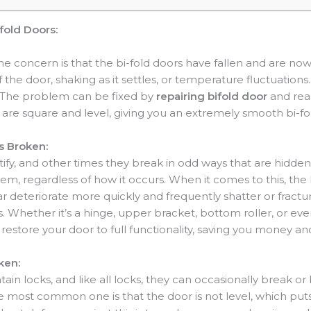
fold Doors:
 concern is that the bi-fold doors have fallen and are now
 the door, shaking as it settles, or temperature fluctuation
ion. The problem can be fixed by
repairing bifold door
and read
are square and level, giving you an extremely smooth bi-fo
s Broken:
ify, and other times they break in odd ways that are hidd
tem, regardless of how it occurs. When it comes to this, the
lar deteriorate more quickly and frequently shatter or fract
. Whether it’s a hinge, upper bracket, bottom roller, or eve
restore your door to full functionality, saving you money an
ken:
ntain locks, and like all locks, they can occasionally break o
the most common one is that the door is not level, which put