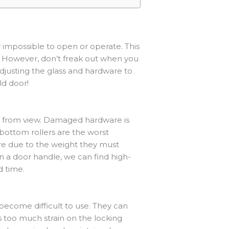
 impossible to open or operate. This
s. However, don’t freak out when you
justing the glass and hardware to
ld door!
en from view. Damaged hardware is
 bottom rollers are the worst
ure due to the weight they must
n a door handle, we can find high-
d time.
r become difficult to use. They can
s too much strain on the locking