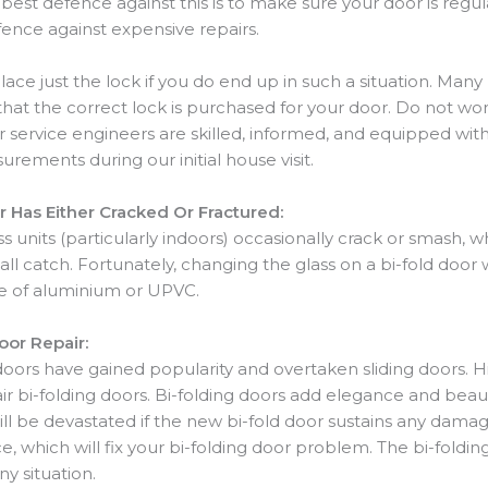
 best defence against this is to make sure your door is regu
ence against expensive repairs.
lace just the lock if you do end up in such a situation. M
that the correct lock is purchased for your door. Do not w
Our service engineers are skilled, informed, and equipped wit
rements during our initial house visit.
 Has Either Cracked Or Fractured:
s units (particularly indoors) occasionally crack or smash, 
ll catch. Fortunately, changing the glass on a bi-fold door 
de of aluminium or UPVC.
or Repair:
doors have gained popularity and overtaken sliding doors. Hi
 bi-folding doors. Bi-folding doors add elegance and beau
 will be devastated if the new bi-fold door sustains any damage
which will fix your bi-folding door problem. The bi-foldi
ny situation.