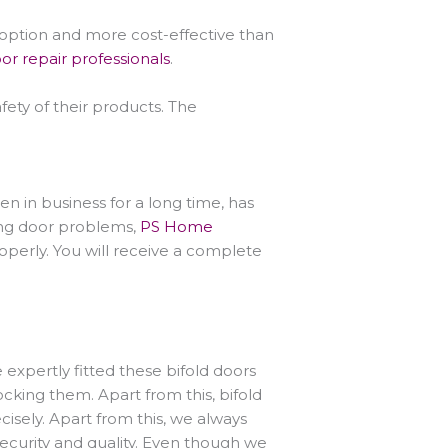
 option and more cost-effective than
or repair professionals
.
ety of their products. The
n in business for a long time, has
lding door problems,
PS Home
roperly. You will receive a complete
 expertly fitted these bifold doors
ocking them. Apart from this, bifold
isely. Apart from this, we always
 security and quality. Even though we