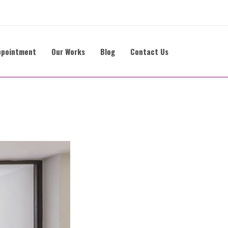
ppointment
Our Works
Blog
Contact Us