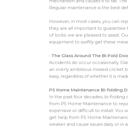
mechanism and causes it to fail. The
Regular maintenance is the best def
However, in most cases, you can rep
they are all important to guarantee 
of locks; we are pleased to assist. 
equipment to swiftly get these measu
·
The Glass Around The Bi-Fold Door
Accidents do occur occasionally. Glas
an overly ambitious missed cricket ba
easy, regardless of whether it is ma
PS Home Maintenance Bi-folding Do
In the past four decades, bi-folding 
from PS Home Maintenance to repair
expensive or difficult to install. You
get help from PS Home Maintenance, 
weaker and cause issues daily or in a