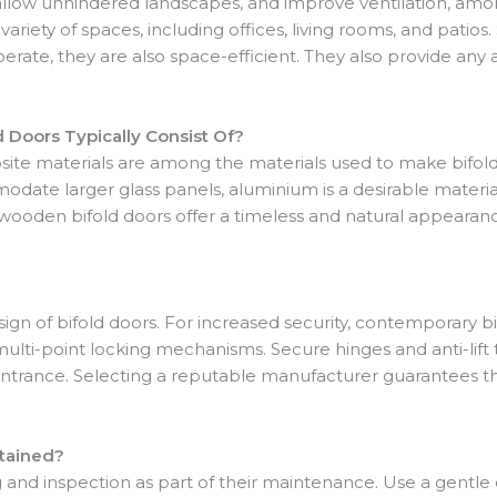
 allow unhindered landscapes, and improve ventilation, amo
 variety of spaces, including offices, living rooms, and patios
perate, they are also space-efficient. They also provide an
d Doors Typically Consist Of?
e materials are among the materials used to make bifold do
date larger glass panels, aluminium is a desirable materia
wooden bifold doors offer a timeless and natural appearanc
 design of bifold doors. For increased security, contemporary
lti-point locking mechanisms. Secure hinges and anti-lift t
d entrance. Selecting a reputable manufacturer guarantees t
tained?
g and inspection as part of their maintenance. Use a gentle 