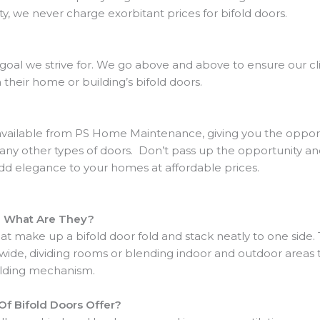
ty, we never charge exorbitant prices for bifold doors.
 goal we strive for. We go above and above to ensure our cl
heir home or building’s bifold doors.
 available from PS Home Maintenance, giving you the oppor
any other types of doors. Don’t pass up the opportunity a
add elegance to your homes at affordable prices.
d What Are They?
t make up a bifold door fold and stack neatly to one side. 
ide, dividing rooms or blending indoor and outdoor areas t
olding mechanism.
f Bifold Doors Offer?