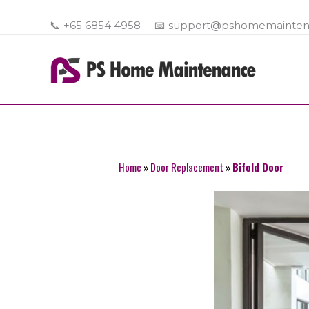
Skip
to
📞
+65 6854 4958
📧
support@pshomemainten
content
Home
»
Door Replacement
»
Bifold Door