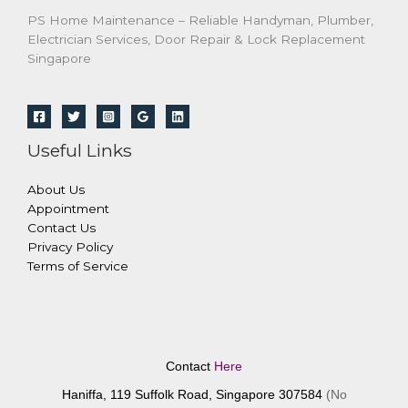
PS Home Maintenance – Reliable Handyman, Plumber,
Electrician Services, Door Repair & Lock Replacement
Singapore
Useful Links
About Us
Appointment
Contact Us
Privacy Policy
Terms of Service
Contact
Here
Haniffa, 119 Suffolk Road, Singapore 307584
(No