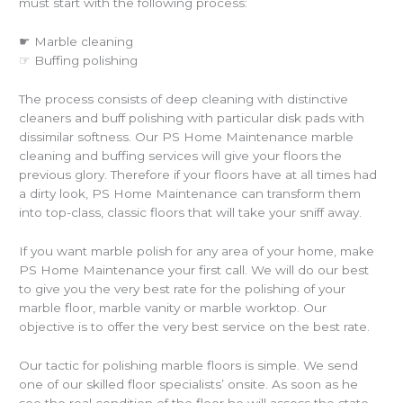
must start with the following process:
☛ Marble cleaning
☞ Buffing polishing
The process consists of deep cleaning with distinctive
cleaners and buff polishing with particular disk pads with
dissimilar softness. Our PS Home Maintenance marble
cleaning and buffing services will give your floors the
previous glory. Therefore if your floors have at all times had
a dirty look, PS Home Maintenance can transform them
into top-class, classic floors that will take your sniff away.
If you want marble polish for any area of your home, make
PS Home Maintenance your first call. We will do our best
to give you the very best rate for the polishing of your
marble floor, marble vanity or marble worktop. Our
objective is to offer the very best service on the best rate.
Our tactic for polishing marble floors is simple. We send
one of our skilled floor specialists’ onsite. As soon as he
see the real condition of the floor he will assess the state