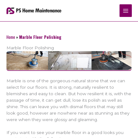
Skip
to
content
Home
»
Marble Floor Polishing
Marble Floor Polishing
Marble is one of the gorgeous natural stone that we can
select for our floors. It is strong, naturally resilient to
blemishes and easy to clean. But how resilient it is, with the
passage of time, it can get dull, lose its polish as well as
shine. This can leave you with dismal floors that may still
look good, however are nowhere near as stunning as they
were when they were glossy and gleaming.
If you want to see your marble floor in a good looks you