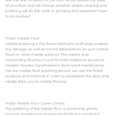
of your floor and will choose whether simple cleaning and
polishing will do the work or grinding and restoration have
to be involved.
Polish Marble Floor
Marble polishing is the finest method to buff away scrapes,
tiny damage as well as normal deterioration on your marble
floors or other marble surfaces. The marble is an
outstanding flooring choice for both traditional as well as
modern houses, nonetheless it does need maintenance.
For our marble floor polishing service, we use the finest
products and methods in order to reestablish the glow that
initially drew you to marble flooring.
Polish Marble Floor Done Correct
The polishing of the marble floor is somewhat gentle
process. Therefore is appropriate for floor in good and