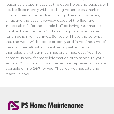
reasonable state, mostly as the deep holes and scrapes will
not be fixed merely with polishing nonetheless marble
grinding has to be involved. Though the minor scrapes,
dings and the usual everyday usage of the floor are
impeccable fit for the marble buff polishing. Our marble
polisher have the benefit of using high end specialized
Italian polishing machines. So, you will have the serenity
that the work will be done properly and in no time. One of
the main benefit which is extremely valued by our
clienteles is that our machines are almost dust free. So,
contact us now for more information or to schedule your
service! Our obliging customer service representatives are
available online 24/7 for you. Thus, do not hesitate and
reach us now.