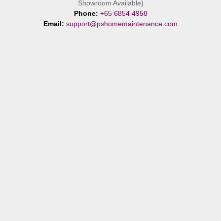
Showroom Available)
Phone:
+65 6854 4958
Email:
support@pshomemaintenance.com