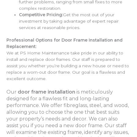
further problems, ranging from small fixes to more
complex restoration.
Competitive Pricing:
Get the most out of your
investment by taking advantage of expert repair
services at reasonable prices.
Professional Options for Door Frame Installation and
Replacement:
We at PS Home Maintenance take pride in our ability to
install and replace door frames. Our staff is prepared to
assist you whether you’re building a new house or need to
replace a worn-out door frame. Our goal is a flawless and
excellent outcome.
Our
door frame installation
is meticulously
designed for a flawless fit and long-lasting
performance. We offer fibreglass, steel, and wood,
allowing you to choose the one that best suits
your property’s needs and decor. We can also
assist you if you need a new door frame. Our staff
will examine the existing frame, identify any issues,