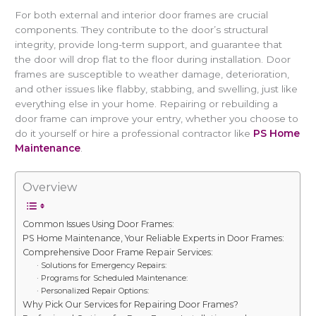
For both external and interior door frames are crucial
components. They contribute to the door’s structural
integrity, provide long-term support, and guarantee that
the door will drop flat to the floor during installation. Door
frames are susceptible to weather damage, deterioration,
and other issues like flabby, stabbing, and swelling, just like
everything else in your home. Repairing or rebuilding a
door frame can improve your entry, whether you choose to
do it yourself or hire a professional contractor like
PS Home
Maintenance
.
Overview
Common Issues Using Door Frames:
PS Home Maintenance, Your Reliable Experts in Door Frames:
Comprehensive Door Frame Repair Services:
· Solutions for Emergency Repairs:
· Programs for Scheduled Maintenance:
· Personalized Repair Options:
Why Pick Our Services for Repairing Door Frames?