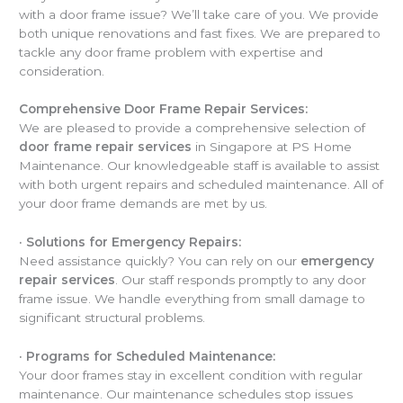
with a door frame issue? We’ll take care of you. We provide
both unique renovations and fast fixes. We are prepared to
tackle any door frame problem with expertise and
consideration.
Comprehensive Door Frame Repair Services:
We are pleased to provide a comprehensive selection of
door frame repair services
in Singapore at PS Home
Maintenance. Our knowledgeable staff is available to assist
with both urgent repairs and scheduled maintenance. All of
your door frame demands are met by us.
·
Solutions for Emergency Repairs:
Need assistance quickly? You can rely on our
emergency
repair services
. Our staff responds promptly to any door
frame issue. We handle everything from small damage to
significant structural problems.
·
Programs for Scheduled Maintenance:
Your door frames stay in excellent condition with regular
maintenance. Our maintenance schedules stop issues