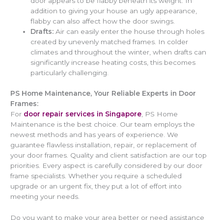
door appears to be flabby beneath its weight. In
addition to giving your house an ugly appearance,
flabby can also affect how the door swings.
Drafts:
Air can easily enter the house through holes
created by unevenly matched frames. In colder
climates and throughout the winter, when drafts can
significantly increase heating costs, this becomes
particularly challenging.
PS Home Maintenance, Your Reliable Experts in Door
Frames:
For
door repair services in Singapore
, PS Home
Maintenance is the best choice. Our team employs the
newest methods and has years of experience. We
guarantee flawless installation, repair, or replacement of
your door frames. Quality and client satisfaction are our top
priorities. Every aspect is carefully considered by our door
frame specialists. Whether you require a scheduled
upgrade or an urgent fix, they put a lot of effort into
meeting your needs.
Do you want to make your area better or need assistance