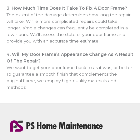
3.
How Much Time Does It Take To Fix A Door Frame?
The extent of the damage determines how long the repair
will take. While more complicated repairs could take
longer, simple changes can frequently be completed in a
few hours. We’ll assess the state of your door frame and
provide you with an accurate time estimate.
4.
Will My Door Frame’s Appearance Change As A Result
Of The Repair?
We want to get your door frame back to as it was, or better.
To guarantee a smooth finish that complements the
original frame, we employ high-quality materials and
methods.