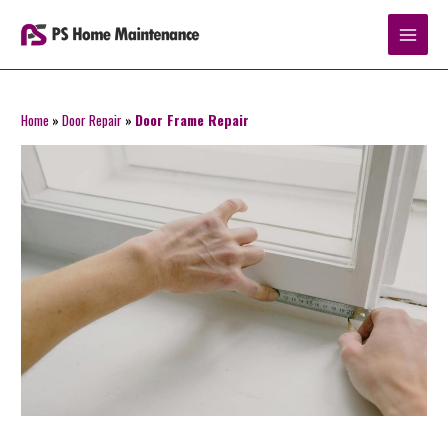
Skip
to
content
Home
»
Door Repair
»
Door Frame Repair