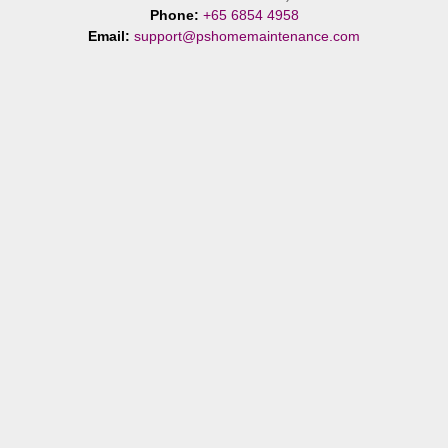
Phone:
+65 6854 4958
Email:
support@pshomemaintenance.com