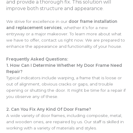
and provide a thorough fix. This solution will
improve both structure and appearance
.
We strive for excellence in our
door frame installation
and replacement services
, whether it’s for a new
entryway or a major makeover. To learn more about what
we have to offer, contact us right now. We are prepared to
enhance the appearance and functionality of your house.
Frequently Asked Questions:
1.
How Can I Determine Whether My Door Frame Need
Repair?
Typical indicators include warping, a frame that is loose or
out of alignment, obvious cracks or gaps, and trouble
opening or shutting the door. It might be time for a repair if
you observe any of these.
2.
Can You Fix Any Kind Of Door Frame?
A wide variety of door frames, including composite, metal,
and wooden ones, are repaired by us. Our staff is skilled in
working with a variety of materials and styles.