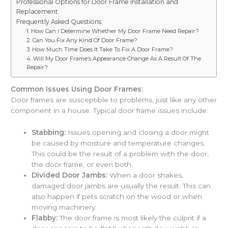
Professional Options for Door Frame Installation and
Replacement:
Frequently Asked Questions:
1. How Can I Determine Whether My Door Frame Need Repair?
2. Can You Fix Any Kind Of Door Frame?
3. How Much Time Does It Take To Fix A Door Frame?
4. Will My Door Frame’s Appearance Change As A Result Of The
Repair?
Common Issues Using Door Frames:
Door frames are susceptible to problems, just like any other
component in a house. Typical door frame issues include:
Stabbing:
Issues opening and closing a door might
be caused by moisture and temperature changes.
This could be the result of a problem with the door,
the door frame, or even both.
Divided Door Jambs:
When a door shakes,
damaged door jambs are usually the result. This can
also happen if pets scratch on the wood or when
moving machinery.
Flabby:
The door frame is most likely the culprit if a