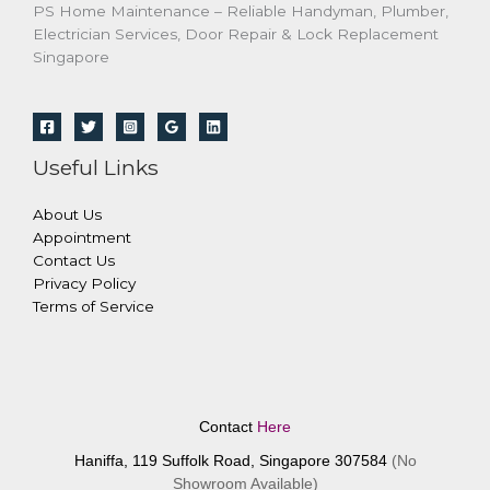
PS Home Maintenance – Reliable Handyman, Plumber,
Electrician Services, Door Repair & Lock Replacement
Singapore
Useful Links
About Us
Appointment
Contact Us
Privacy Policy
Terms of Service
Contact
Here
Haniffa, 119 Suffolk Road, Singapore 307584
(No
Showroom Available)