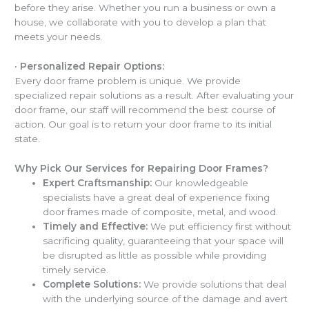
before they arise. Whether you run a business or own a
house, we collaborate with you to develop a plan that
meets your needs.
·
Personalized Repair Options:
Every door frame problem is unique. We provide
specialized repair solutions as a result. After evaluating your
door frame, our staff will recommend the best course of
action. Our goal is to return your door frame to its initial
state.
Why Pick Our Services for Repairing Door Frames?
Expert Craftsmanship:
Our knowledgeable
specialists have a great deal of experience fixing
door frames made of composite, metal, and wood.
Timely and Effective:
We put efficiency first without
sacrificing quality, guaranteeing that your space will
be disrupted as little as possible while providing
timely service.
Complete Solutions:
We provide solutions that deal
with the underlying source of the damage and avert