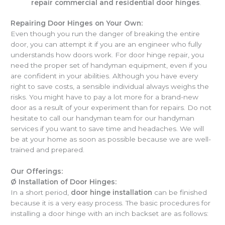
repair commercial and residential door hinges
.
Repairing Door Hinges on Your Own:
Even though you run the danger of breaking the entire
door, you can attempt it if you are an engineer who fully
understands how doors work. For door hinge repair, you
need the proper set of handyman equipment, even if you
are confident in your abilities. Although you have every
right to save costs, a sensible individual always weighs the
risks. You might have to pay a lot more for a brand-new
door as a result of your experiment than for repairs. Do not
hesitate to call our handyman team for our handyman
services if you want to save time and headaches. We will
be at your home as soon as possible because we are well-
trained and prepared.
Our Offerings:
Ø
Installation of Door Hinges:
In a short period,
door hinge installation
can be finished
because it is a very easy process. The basic procedures for
installing a door hinge with an inch backset are as follows: