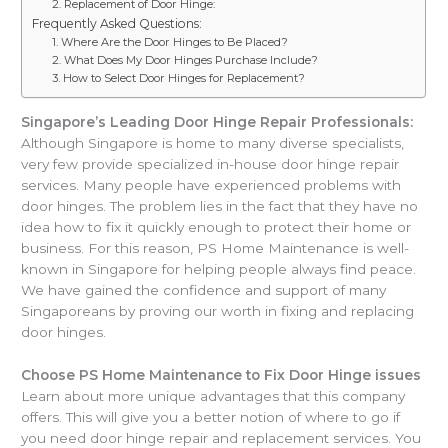
2. Replacement of Door Hinge:
Frequently Asked Questions:
1. Where Are the Door Hinges to Be Placed?
2. What Does My Door Hinges Purchase Include?
3. How to Select Door Hinges for Replacement?
Singapore’s Leading Door Hinge Repair Professionals:
Although Singapore is home to many diverse specialists,
very few provide specialized in-house door hinge repair
services. Many people have experienced problems with
door hinges. The problem lies in the fact that they have no
idea how to fix it quickly enough to protect their home or
business. For this reason, PS Home Maintenance is well-
known in Singapore for helping people always find peace.
We have gained the confidence and support of many
Singaporeans by proving our worth in fixing and replacing
door hinges.
Choose PS Home Maintenance to Fix Door Hinge issues
Learn about more unique advantages that this company
offers. This will give you a better notion of where to go if
you need door hinge repair and replacement services. You