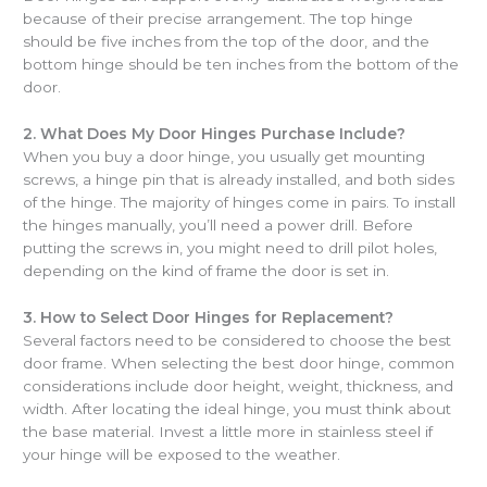
because of their precise arrangement. The top hinge
should be five inches from the top of the door, and the
bottom hinge should be ten inches from the bottom of the
door.
2.
What Does My Door Hinges Purchase Include?
When you buy a door hinge, you usually get mounting
screws, a hinge pin that is already installed, and both sides
of the hinge. The majority of hinges come in pairs. To install
the hinges manually, you’ll need a power drill. Before
putting the screws in, you might need to drill pilot holes,
depending on the kind of frame the door is set in.
3.
How to Select Door Hinges for Replacement?
Several factors need to be considered to choose the best
door frame. When selecting the best door hinge, common
considerations include door height, weight, thickness, and
width. After locating the ideal hinge, you must think about
the base material. Invest a little more in stainless steel if
your hinge will be exposed to the weather.