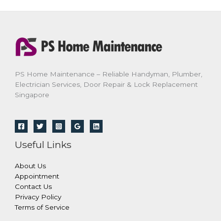
PS Home Maintenance – Reliable Handyman, Plumber,
Electrician Services, Door Repair & Lock Replacement
Singapore
Useful Links
About Us
Appointment
Contact Us
Privacy Policy
Terms of Service