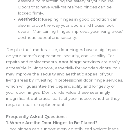
essential to maintaining the safety of your house.
Doors that have well-maintained hinges can be
locked firmly.
Aesthetics:
Keeping hinges in good condition can
also improve the way your doors and house look
overall. Maintaining hinges improves your living areas’
aesthetic appeal and security.
Despite their modest size, door hinges have a big impact
on your home’s appearance, security, and usability. For
repairs and replacements,
door hinge services
are easily
accessible in Singapore, especially for wooden doors. You
may improve the security and aesthetic appeal of your
living areas by investing in professional door hinge services,
which will guarantee the dependability and longevity of
your door hinges. Don’t undervalue these seemingly
insignificant but crucial parts of your house, whether they
require repair or replacement.
Frequently Asked Questions:
1.
Where Are the Door Hinges to Be Placed?
Door hinges can support evenly distributed weight loads