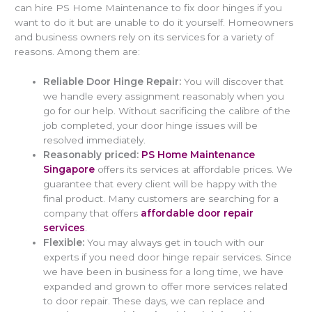
can hire PS Home Maintenance to fix door hinges if you
want to do it but are unable to do it yourself. Homeowners
and business owners rely on its services for a variety of
reasons. Among them are:
Reliable Door Hinge Repair:
You will discover that
we handle every assignment reasonably when you
go for our help. Without sacrificing the calibre of the
job completed, your door hinge issues will be
resolved immediately.
Reasonably priced:
PS Home Maintenance
Singapore
offers its services at affordable prices. We
guarantee that every client will be happy with the
final product. Many customers are searching for a
company that offers
affordable door repair
services
.
Flexible:
You may always get in touch with our
experts if you need door hinge repair services. Since
we have been in business for a long time, we have
expanded and grown to offer more services related
to door repair. These days, we can replace and