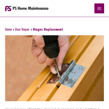
Skip
to
content
Home
»
Door Repair
»
Hinges Replacement