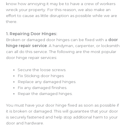
know how annoying it may be to have a crew of workers
wreck your property. For this reason, we also make an
effort to cause as little disruption as possible while we are
there.
1.
Repairing Door Hinges:
Broken or damaged door hinges can be fixed with a
door
hinge repair service
. A handyman, carpenter, or locksmith
can all do this service. The following are the most popular
door hinge repair services:
Secure the loose screws.
Fix Sticking door hinges
Replace any damaged hinges.
Fix any damaged finishes.
Repair the damaged hinges.
You must have your door hinge fixed as soon as possible if
it is broken or damaged. This will guarantee that your door
is securely fastened and help stop additional harm to your
door and hardware.