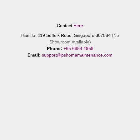
Contact
Here
Haniffa, 119 Suffolk Road, Singapore 307584
(No
Showroom Available)
Phone:
+65 6854 4958
Email:
support@pshomemaintenance.com