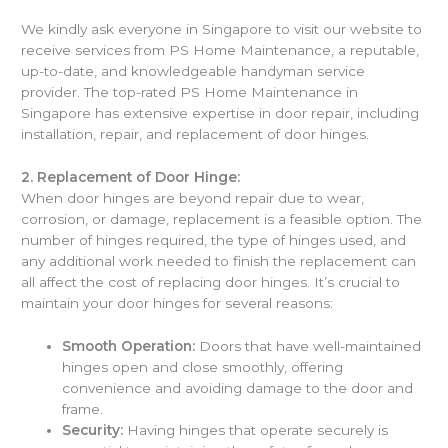
We kindly ask everyone in Singapore to visit our website to
receive services from PS Home Maintenance, a reputable,
up-to-date, and knowledgeable handyman service
provider. The top-rated PS Home Maintenance in
Singapore has extensive expertise in door repair, including
installation, repair, and replacement of door hinges.
2.
Replacement of Door Hinge:
When door hinges are beyond repair due to wear,
corrosion, or damage, replacement is a feasible option. The
number of hinges required, the type of hinges used, and
any additional work needed to finish the replacement can
all affect the cost of replacing door hinges. It’s crucial to
maintain your door hinges for several reasons:
Smooth Operation:
Doors that have well-maintained
hinges open and close smoothly, offering
convenience and avoiding damage to the door and
frame.
Security:
Having hinges that operate securely is