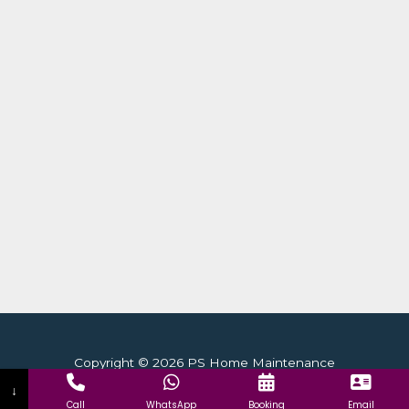
Copyright © 2026 PS Home Maintenance
↓
Call
WhatsApp
Booking
Email