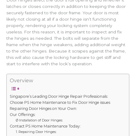
Door hinges affect the door’s full opening and whether it
latches or closes correctly in addition to keeping the door
securely fastened to the door frame. Your door is most
likely not closing at all if a door hinge isn’t functioning
properly, rendering your locking system completely
useless. For this reason, it is important to inspect and fix
the hinges as needed. The bolts will separate from the
frame when the hinge weakens, adding additional weight
to the other hinges. Because it scrapes against the frame,
this will also cause the locking hardware to get stiff and
start to interfere with the lock’s operation.
Overview
Singapore’s Leading Door Hinge Repair Professionals:
Choose PS Home Maintenance to Fix Door Hinge issues
Repairing Door Hinges on Your Own:
Our Offerings:
Ø Installation of Door Hinges:
Contact PS Home Maintenance Today:
1. Repairing Door Hinges: