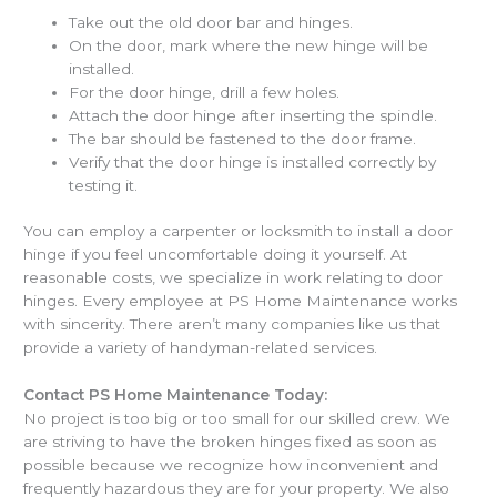
Take out the old door bar and hinges.
On the door, mark where the new hinge will be
installed.
For the door hinge, drill a few holes.
Attach the door hinge after inserting the spindle.
The bar should be fastened to the door frame.
Verify that the door hinge is installed correctly by
testing it.
You can employ a carpenter or locksmith to install a door
hinge if you feel uncomfortable doing it yourself. At
reasonable costs, we specialize in work relating to door
hinges. Every employee at PS Home Maintenance works
with sincerity. There aren’t many companies like us that
provide a variety of handyman-related services.
Contact PS Home Maintenance Today:
No project is too big or too small for our skilled crew. We
are striving to have the broken hinges fixed as soon as
possible because we recognize how inconvenient and
frequently hazardous they are for your property. We also