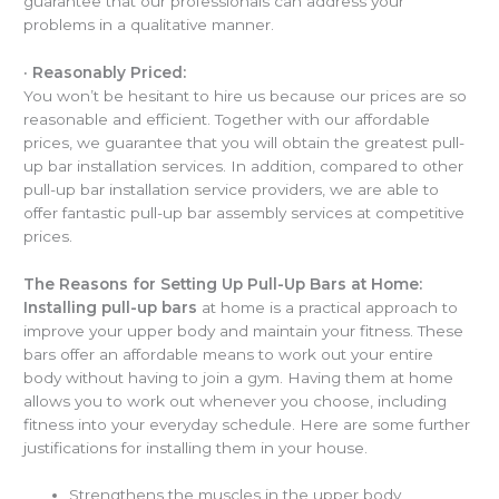
guarantee that our professionals can address your
problems in a qualitative manner.
·
Reasonably Priced:
You won’t be hesitant to hire us because our prices are so
reasonable and efficient. Together with our affordable
prices, we guarantee that you will obtain the greatest pull-
up bar installation services. In addition, compared to other
pull-up bar installation service providers, we are able to
offer fantastic pull-up bar assembly services at competitive
prices.
The Reasons for Setting Up Pull-Up Bars at Home:
Installing pull-up bars
at home is a practical approach to
improve your upper body and maintain your fitness. These
bars offer an affordable means to work out your entire
body without having to join a gym. Having them at home
allows you to work out whenever you choose, including
fitness into your everyday schedule. Here are some further
justifications for installing them in your house.
Strengthens the muscles in the upper body,