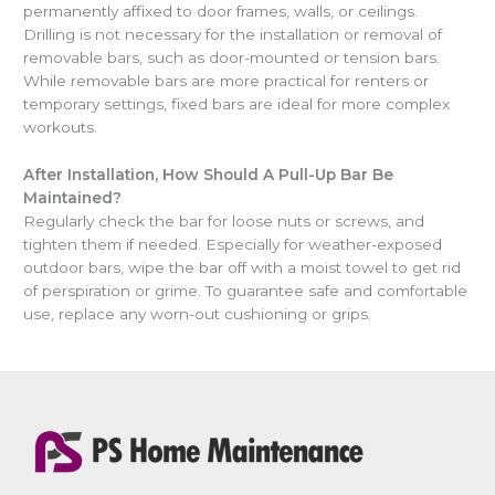
permanently affixed to door frames, walls, or ceilings.
Drilling is not necessary for the installation or removal of
removable bars, such as door-mounted or tension bars.
While removable bars are more practical for renters or
temporary settings, fixed bars are ideal for more complex
workouts.
After Installation, How Should A Pull-Up Bar Be
Maintained?
Regularly check the bar for loose nuts or screws, and
tighten them if needed. Especially for weather-exposed
outdoor bars, wipe the bar off with a moist towel to get rid
of perspiration or grime. To guarantee safe and comfortable
use, replace any worn-out cushioning or grips.