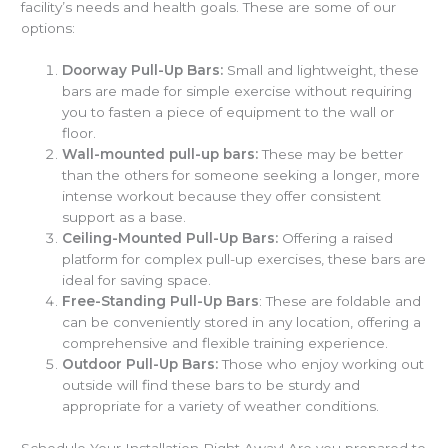
facility’s needs and health goals. These are some of our
options:
Doorway Pull-Up Bars:
Small and lightweight, these
bars are made for simple exercise without requiring
you to fasten a piece of equipment to the wall or
floor.
Wall-mounted pull-up bars:
These may be better
than the others for someone seeking a longer, more
intense workout because they offer consistent
support as a base.
Ceiling-Mounted Pull-Up Bars:
Offering a raised
platform for complex pull-up exercises, these bars are
ideal for saving space.
Free-Standing Pull-Up Bars
: These are foldable and
can be conveniently stored in any location, offering a
comprehensive and flexible training experience.
Outdoor Pull-Up Bars:
Those who enjoy working out
outside will find these bars to be sturdy and
appropriate for a variety of weather conditions.
Schedule Your Installation Right Away! Are you prepared to