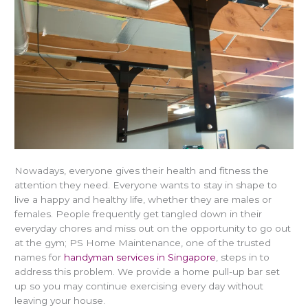
Nowadays, everyone gives their health and fitness the
attention they need. Everyone wants to stay in shape to
live a happy and healthy life, whether they are males or
females. People frequently get tangled down in their
everyday chores and miss out on the opportunity to go out
at the gym; PS Home Maintenance, one of the trusted
names for
handyman services in Singapore
, steps in to
address this problem. We provide a home pull-up bar set
up so you may continue exercising every day without
leaving your house.