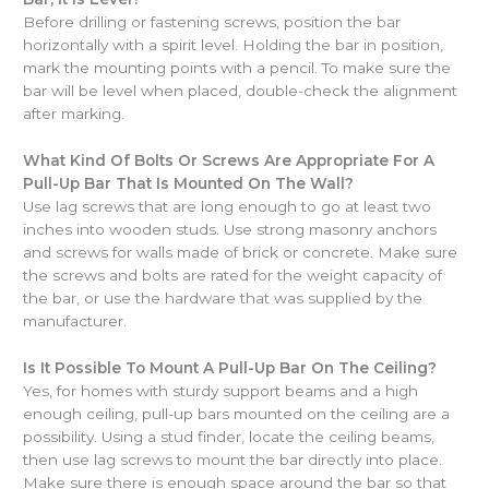
Before drilling or fastening screws, position the bar
horizontally with a spirit level. Holding the bar in position,
mark the mounting points with a pencil. To make sure the
bar will be level when placed, double-check the alignment
after marking.
What Kind Of Bolts Or Screws Are Appropriate For A
Pull-Up Bar That Is Mounted On The Wall?
Use lag screws that are long enough to go at least two
inches into wooden studs. Use strong masonry anchors
and screws for walls made of brick or concrete. Make sure
the screws and bolts are rated for the weight capacity of
the bar, or use the hardware that was supplied by the
manufacturer.
Is It Possible To Mount A Pull-Up Bar On The Ceiling?
Yes, for homes with sturdy support beams and a high
enough ceiling, pull-up bars mounted on the ceiling are a
possibility. Using a stud finder, locate the ceiling beams,
then use lag screws to mount the bar directly into place.
Make sure there is enough space around the bar so that