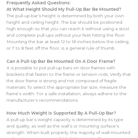
Frequently Asked Questions:
At What Height Should My Pull-Up Bar Be Mounted?
The pull-up bar’s height is determined by both your own
height and ceiling height. The bar should be positioned
high enough so that you can reach it without using a stool
and complete pull-ups without your feet hitting the floor.
Mounting the bar at least 12 to 18 inches below the ceiling,
or 7 to 8 feet off the floor, is a general rule of thumb.
Can A Pull-Up Bar Be Mounted On A Door Frame?
It is possible to put pull-up bars on door frames with
brackets that fasten to the frame or tension rods. Verify that
the door frame is strong and not composed of fragile
materials. To select the appropriate bar size, measure the
frame’s width. For a safe installation, always adhere to the
manufacturer’s recommendations.
How Much Weight Is Supported By A Pull-Up Bar?
A pull-up bar’s weight capacity is determined by its type
and quality, as well as the wall’s or mounting surface’s
strength. When built properly, the majority of wall-mounted