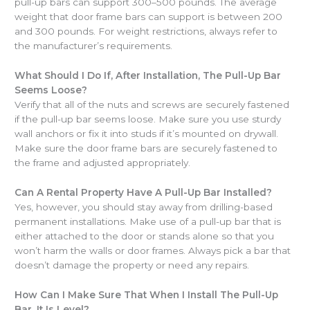
pull-up bars can support 300–500 pounds. The average
weight that door frame bars can support is between 200
and 300 pounds. For weight restrictions, always refer to
the manufacturer’s requirements.
What Should I Do If, After Installation, The Pull-Up Bar
Seems Loose?
Verify that all of the nuts and screws are securely fastened
if the pull-up bar seems loose. Make sure you use sturdy
wall anchors or fix it into studs if it’s mounted on drywall.
Make sure the door frame bars are securely fastened to
the frame and adjusted appropriately.
Can A Rental Property Have A Pull-Up Bar Installed?
Yes, however, you should stay away from drilling-based
permanent installations. Make use of a pull-up bar that is
either attached to the door or stands alone so that you
won’t harm the walls or door frames. Always pick a bar that
doesn’t damage the property or need any repairs.
How Can I Make Sure That When I Install The Pull-Up
Bar, It Is Level?