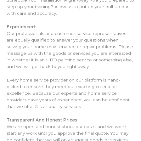
step up your training? Allow us to put up your pull-up bar
with care and accuracy.
Experienced:
Our professionals and customer service representatives
are equally qualified to answer your questions when
solving your home maintenance or repair problems. Please
message us with the goods or services you are interested
in whether it is an HBD painting service or something else,
and we will get back to you right away.
Every home service provider on our platform is hand-
picked to ensure they meet our exacting criteria for
excellence. Because our experts and home service
providers have years of experience, you can be confident
that we offer 5-star quality services.
Transparent And Honest Prices:
We are open and honest about our costs, and we won’t
start any work until you approve the final quote. You may
be confident that we will only suggest goods or services