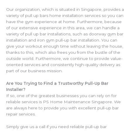
Our organization, which is situated in Singapore, provides a
variety of pull up bars home installation services so you can
have the gym experience at home. Furthermore, because
of our extensive experience in this area, we can handle a
variety of pull up bar installations, such as doorway gym bar
installation and iron gym pull-up bar installation. You can
give your workout enough time without leaving the house,
thanks to this, which also frees you from the bustle of the
outside world. Furthermore, we continue to provide value-
oriented services and consistently high-quality delivery as
part of our business mission.
Are You Trying to Find a Trustworthy Pull-Up Bar
Installer?
If so, one of the greatest businesses you can rely on for
reliable services is PS Home Maintenance Singapore. We
are always here to provide you with excellent pull-up bar
repair services.
Simply give us a call if you need reliable pull-up bar