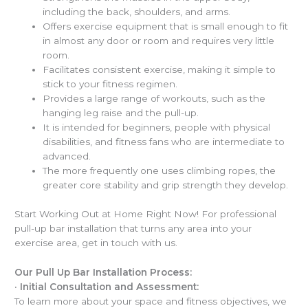
including the back, shoulders, and arms.
Offers exercise equipment that is small enough to fit
in almost any door or room and requires very little
room.
Facilitates consistent exercise, making it simple to
stick to your fitness regimen.
Provides a large range of workouts, such as the
hanging leg raise and the pull-up.
It is intended for beginners, people with physical
disabilities, and fitness fans who are intermediate to
advanced.
The more frequently one uses climbing ropes, the
greater core stability and grip strength they develop.
Start Working Out at Home Right Now! For professional
pull-up bar installation that turns any area into your
exercise area, get in touch with us.
Our Pull Up Bar Installation Process:
·
Initial Consultation and Assessment:
To learn more about your space and fitness objectives, we