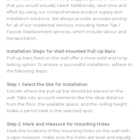
that you would actually need! Additionally, save time and
effort by using our comprehensive product supply and
installation solutions. We always provide accurate pricing
for all of our residential services, including Water Tap /
Faucet Replacement services, which include labour and
transportation.
Installation Steps for Wall-Mounted Pull-Up Bars:
Pull-up bars fixed on the wall offer a more solid and long-
lasting option. To ensure a successful installation, adhere to
the following steps:
Step 1: Select the Site for Installation
Decide where the pull-up bar should be placed on the
wall. Take into account elements like the ideal distance
from the floor, the available space, and the ceiling height.
Make a pencil mark in the selected spot.
Step 2: Mark and Measure for Mounting Holes
Mark the locations of the mounting holes on the wall with
a tape measure. Make sure the holes are level and equally