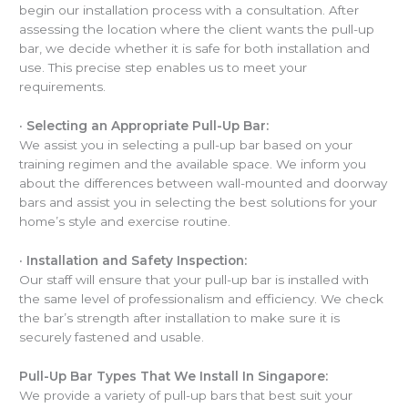
begin our installation process with a consultation. After
assessing the location where the client wants the pull-up
bar, we decide whether it is safe for both installation and
use. This precise step enables us to meet your
requirements.
·
Selecting an Appropriate Pull-Up Bar:
We assist you in selecting a pull-up bar based on your
training regimen and the available space. We inform you
about the differences between wall-mounted and doorway
bars and assist you in selecting the best solutions for your
home’s style and exercise routine.
·
Installation and Safety Inspection:
Our staff will ensure that your pull-up bar is installed with
the same level of professionalism and efficiency. We check
the bar’s strength after installation to make sure it is
securely fastened and usable.
Pull-Up Bar Types That We Install In Singapore:
We provide a variety of pull-up bars that best suit your