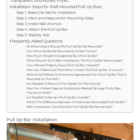
Transparent And Honest Prices:
Installation Steps for Wall-Mounted Pull-Up Bars:
Step 1: Select the Site for Installation
Step 2: Mark and Measure for Mounting Holes
Step 3: Install Wall Anchors
Step 4: Attach the Pull-Up Bar
Step 5: Stability Test
Frequently Asked Questions:
At What Height Should My Pull-Up Bar Be Mounted?
Can A Pull-Up Bar Be Mounted On A Door Frame?
How Much Weight Is Supported By A Pull-Up Bar?
What Should I Do If, After Installation, The Pull-Up Bar Seems Loose?
Can A Rental Property Have A Pull-Up Bar Installed?
How Can I Make Sure That When I Install The Pull-Up Bar, It Is Level?
What Kind Of Bolts Or Screws Are Appropriate For A Pull-Up Bar That Is
Mounted On The Wall?
Is It Possible To Mount A Pull-Up Bar On The Ceiling?
How Can I Protect Against Installation-Related Damage To My Door
Frames Or Walls?
Is It Possible To Set Up A Pull-Up Bar Outside?
What’s The Difference Between A Fixed And a Removable Pull-Up Bar?
After Installation, How Should A Pull-Up Bar Be Maintained?
Pull Up Bar Installation