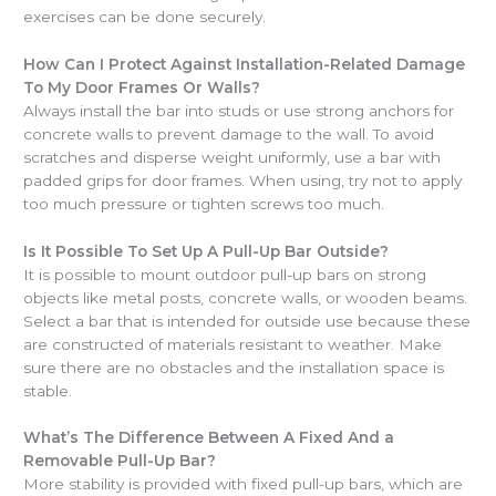
exercises can be done securely.
How Can I Protect Against Installation-Related Damage
To My Door Frames Or Walls?
Always install the bar into studs or use strong anchors for
concrete walls to prevent damage to the wall. To avoid
scratches and disperse weight uniformly, use a bar with
padded grips for door frames. When using, try not to apply
too much pressure or tighten screws too much.
Is It Possible To Set Up A Pull-Up Bar Outside?
It is possible to mount outdoor pull-up bars on strong
objects like metal posts, concrete walls, or wooden beams.
Select a bar that is intended for outside use because these
are constructed of materials resistant to weather. Make
sure there are no obstacles and the installation space is
stable.
What’s The Difference Between A Fixed And a
Removable Pull-Up Bar?
More stability is provided with fixed pull-up bars, which are