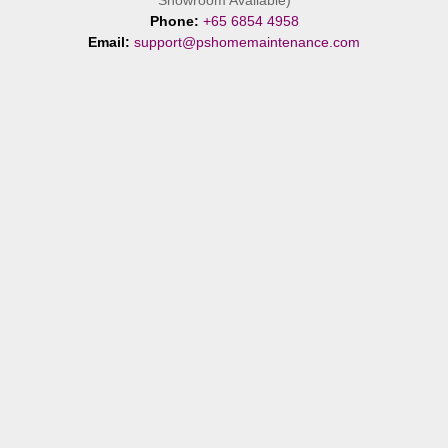
Showroom Available)
Phone:
+65 6854 4958
Email:
support@pshomemaintenance.com