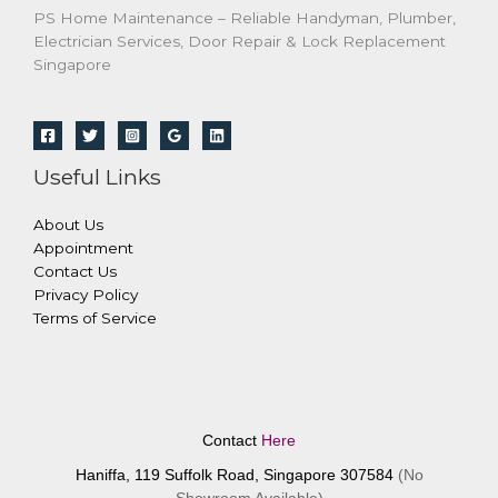
PS Home Maintenance – Reliable Handyman, Plumber,
Electrician Services, Door Repair & Lock Replacement
Singapore
Useful Links
About Us
Appointment
Contact Us
Privacy Policy
Terms of Service
Contact
Here
Haniffa, 119 Suffolk Road, Singapore 307584
(No