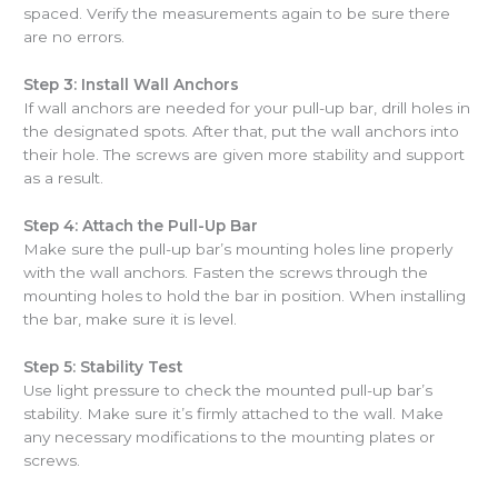
spaced. Verify the measurements again to be sure there
are no errors.
Step 3: Install Wall Anchors
If wall anchors are needed for your pull-up bar, drill holes in
the designated spots. After that, put the wall anchors into
their hole. The screws are given more stability and support
as a result.
Step 4: Attach the Pull-Up Bar
Make sure the pull-up bar’s mounting holes line properly
with the wall anchors. Fasten the screws through the
mounting holes to hold the bar in position. When installing
the bar, make sure it is level.
Step 5: Stability Test
Use light pressure to check the mounted pull-up bar’s
stability. Make sure it’s firmly attached to the wall. Make
any necessary modifications to the mounting plates or
screws.