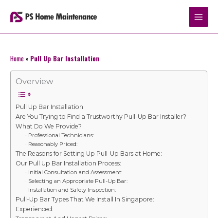
Skip
to
content
Home
»
Pull Up Bar Installation
Overview
Pull Up Bar Installation
Are You Trying to Find a Trustworthy Pull-Up Bar Installer?
What Do We Provide?
· Professional Technicians:
· Reasonably Priced:
The Reasons for Setting Up Pull-Up Bars at Home:
Our Pull Up Bar Installation Process:
· Initial Consultation and Assessment:
· Selecting an Appropriate Pull-Up Bar:
· Installation and Safety Inspection:
Pull-Up Bar Types That We Install In Singapore:
Experienced: