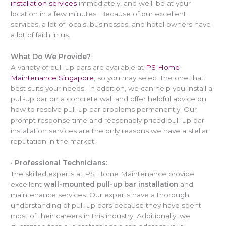
installation services
immediately, and we’ll be at your
location in a few minutes. Because of our excellent
services, a lot of locals, businesses, and hotel owners have
a lot of faith in us.
What Do We Provide?
A variety of pull-up bars are available at
PS Home
Maintenance Singapore
, so you may select the one that
best suits your needs. In addition, we can help you install a
pull-up bar on a concrete wall and offer helpful advice on
how to resolve pull-up bar problems permanently. Our
prompt response time and reasonably priced pull-up bar
installation services are the only reasons we have a stellar
reputation in the market.
·
Professional Technicians:
The skilled experts at PS Home Maintenance provide
excellent
wall-mounted pull-up bar installation
and
maintenance services. Our experts have a thorough
understanding of pull-up bars because they have spent
most of their careers in this industry. Additionally, we