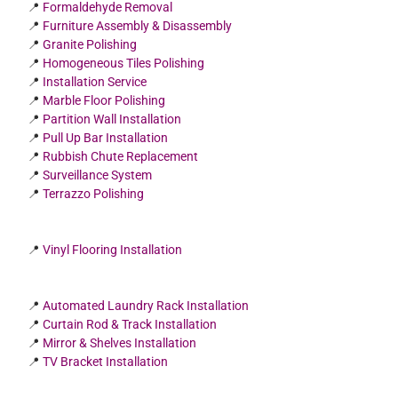
📍
Formaldehyde Removal
📍
Furniture Assembly & Disassembly
📍
Granite Polishing
📍
Homogeneous Tiles Polishing
📍
Installation Service
📍
Marble Floor Polishing
📍
Partition Wall Installation
📍
Pull Up Bar Installation
📍
Rubbish Chute Replacement
📍
Surveillance System
📍
Terrazzo Polishing
📍
Vinyl Flooring Installation
📍
Automated Laundry Rack Installation
📍
Curtain Rod & Track Installation
📍
Mirror & Shelves Installation
📍
TV Bracket Installation