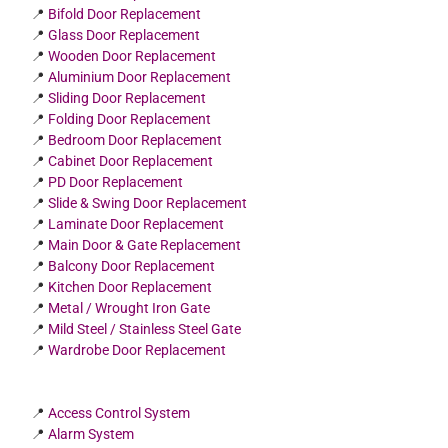
📍
Bifold Door Replacement
📍
Glass Door Replacement
📍
Wooden Door Replacement
📍
Aluminium Door Replacement
📍
Sliding Door Replacement
📍
Folding Door Replacement
📍
Bedroom Door Replacement
📍
Cabinet Door Replacement
📍
PD Door Replacement
📍
Slide & Swing Door Replacement
📍
Laminate Door Replacement
📍
Main Door & Gate Replacement
📍
Balcony Door Replacement
📍
Kitchen Door Replacement
📍
Metal / Wrought Iron Gate
📍
Mild Steel / Stainless Steel Gate
📍
Wardrobe Door Replacement
📍
Access Control System
📍
Alarm System