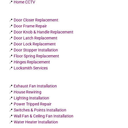
📍
Home CCTV
📍
Door Closer Replacement
📍
Door Frame Repair
📍
Door Knob & Handle Replacement
📍
Door Latch Replacement
📍
Door Lock Replacement
📍
Door Stopper Installation
📍
Floor Spring Replacement
📍
Hinges Replacement
📍
Locksmith Services
📍
Exhaust Fan Installation
📍
House Rewiring
📍
Lighting Installation
📍
Power Tripped Repair
📍
Switches & Points Installation
📍
Wall Fan & Ceiling Fan Installation
📍
Water Heater Installation