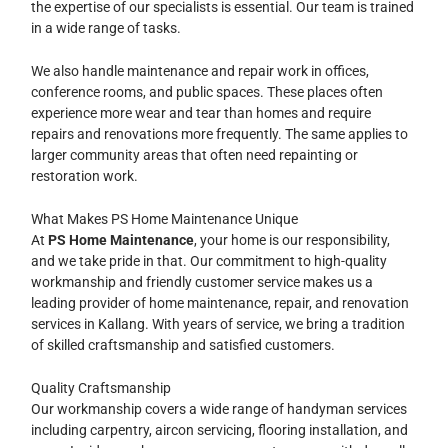
the expertise of our specialists is essential. Our team is trained
in a wide range of tasks.
We also handle maintenance and repair work in offices,
conference rooms, and public spaces. These places often
experience more wear and tear than homes and require
repairs and renovations more frequently. The same applies to
larger community areas that often need repainting or
restoration work.
What Makes PS Home Maintenance Unique
At
PS Home Maintenance
, your home is our responsibility,
and we take pride in that. Our commitment to high-quality
workmanship and friendly customer service makes us a
leading provider of home maintenance, repair, and renovation
services in Kallang. With years of service, we bring a tradition
of skilled craftsmanship and satisfied customers.
Quality Craftsmanship
Our workmanship covers a wide range of handyman services
including carpentry, aircon servicing, flooring installation, and