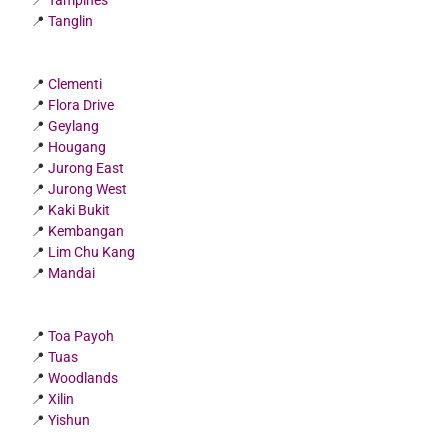
📍
Tampines
📍
Tanglin
📍
Clementi
📍
Flora Drive
📍
Geylang
📍
Hougang
📍
Jurong East
📍
Jurong West
📍
Kaki Bukit
📍
Kembangan
📍
Lim Chu Kang
📍
Mandai
📍
Toa Payoh
📍
Tuas
📍
Woodlands
📍
Xilin
📍
Yishun