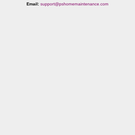
Email:
support@pshomemaintenance.com