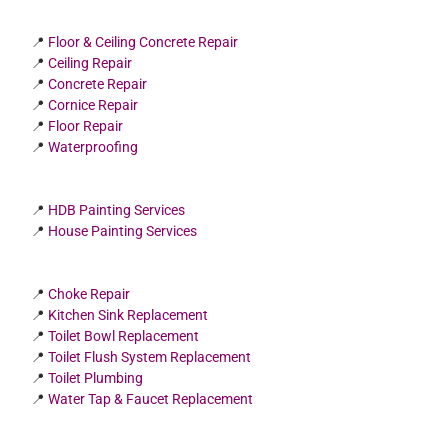
📍
Floor & Ceiling Concrete Repair
📍
Ceiling Repair
📍
Concrete Repair
📍
Cornice Repair
📍
Floor Repair
📍
Waterproofing
📍
HDB Painting Services
📍
House Painting Services
📍
Choke Repair
📍
Kitchen Sink Replacement
📍
Toilet Bowl Replacement
📍
Toilet Flush System Replacement
📍
Toilet Plumbing
📍
Water Tap & Faucet Replacement