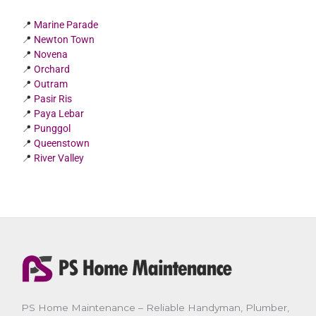
📍
Marine Parade
📍
Newton Town
📍
Novena
📍
Orchard
📍
Outram
📍
Pasir Ris
📍
Paya Lebar
📍
Punggol
📍
Queenstown
📍
River Valley
PS Home Maintenance – Reliable Handyman, Plumber,