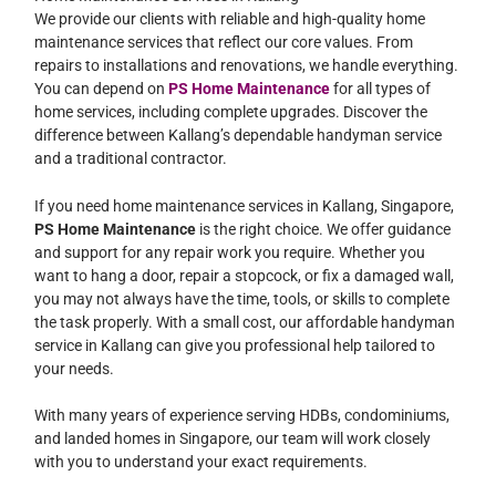
We provide our clients with reliable and high-quality home
maintenance services that reflect our core values. From
repairs to installations and renovations, we handle everything.
You can depend on
PS Home Maintenance
for all types of
home services, including complete upgrades. Discover the
difference between Kallang’s dependable handyman service
and a traditional contractor.
If you need home maintenance services in Kallang, Singapore,
PS Home Maintenance
is the right choice. We offer guidance
and support for any repair work you require. Whether you
want to hang a door, repair a stopcock, or fix a damaged wall,
you may not always have the time, tools, or skills to complete
the task properly. With a small cost, our affordable handyman
service in Kallang can give you professional help tailored to
your needs.
With many years of experience serving HDBs, condominiums,
and landed homes in Singapore, our team will work closely
with you to understand your exact requirements.