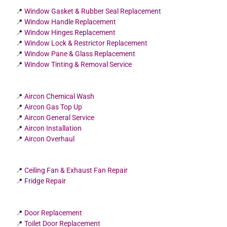
📍
Window Gasket & Rubber Seal Replacement
📍
Window Handle Replacement
📍
Window Hinges Replacement
📍
Window Lock & Restrictor Replacement
📍
Window Pane & Glass Replacement
📍
Window Tinting & Removal Service
📍
Aircon Chemical Wash
📍
Aircon Gas Top Up
📍
Aircon General Service
📍
Aircon Installation
📍
Aircon Overhaul
📍
Ceiling Fan & Exhaust Fan Repair
📍
Fridge Repair
📍
Door Replacement
📍
Toilet Door Replacement