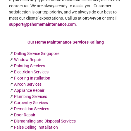
contact us. We are always ready to assist you. Customer
satisfaction is our top priority, and we always do our best to
meet our clients’ expectations. Call us at
68544958
or email
support@pshomemaintenance.com
.
Our Home Maintenance Services Kallang
📍
Drilling Service Singapore
📍
Window Repair
📍
Painting Services
📍
Electrician Services
📍
Flooring Installation
📍
Aircon Services
📍
Appliance Repair
📍
Plumbing Services
📍
Carpentry Services
📍
Demolition Services
📍
Door Repair
📍
Dismantling and Disposal Services
📍
False Ceiling Installation