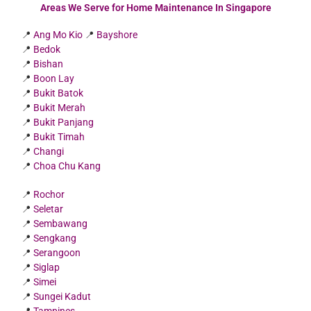
Areas We Serve for Home Maintenance In Singapore
📍
Ang Mo Kio
📍
Bayshore
📍
Bedok
📍
Bishan
📍
Boon Lay
📍
Bukit Batok
📍
Bukit Merah
📍
Bukit Panjang
📍
Bukit Timah
📍
Changi
📍
Choa Chu Kang
📍
Rochor
📍
Seletar
📍
Sembawang
📍
Sengkang
📍
Serangoon
📍
Siglap
📍
Simei
📍
Sungei Kadut