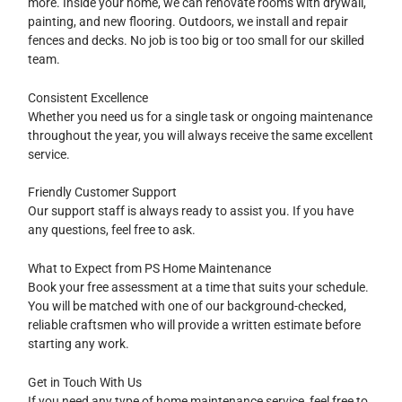
more. Inside your home, we can renovate rooms with drywall,
painting, and new flooring. Outdoors, we install and repair
fences and decks. No job is too big or too small for our skilled
team.
Consistent Excellence
Whether you need us for a single task or ongoing maintenance
throughout the year, you will always receive the same excellent
service.
Friendly Customer Support
Our support staff is always ready to assist you. If you have
any questions, feel free to ask.
What to Expect from PS Home Maintenance
Book your free assessment at a time that suits your schedule.
You will be matched with one of our background-checked,
reliable craftsmen who will provide a written estimate before
starting any work.
Get in Touch With Us
If you need any type of home maintenance service, feel free to