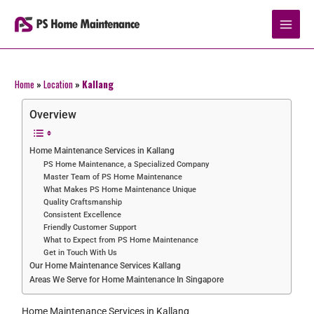
Skip
to
content
Home
»
Location
»
Kallang
Overview
Home Maintenance Services in Kallang
PS Home Maintenance, a Specialized Company
Master Team of PS Home Maintenance
What Makes PS Home Maintenance Unique
Quality Craftsmanship
Consistent Excellence
Friendly Customer Support
What to Expect from PS Home Maintenance
Get in Touch With Us
Our Home Maintenance Services Kallang
Areas We Serve for Home Maintenance In Singapore
Home Maintenance Services in Kallang