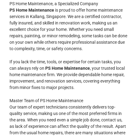
PS Home Maintenance, a Specialized Company
PS Home Maintenance
is proud to offer home maintenance
services in Kallang, Singapore. We are a certified contractor,
fully insured, and skilled in renovation work, making us an
excellent choice for your home. Whether you need small
repairs, painting, or minor remodeling, some tasks can be done
on your own while others require professional assistance due
to complexity, time, or safety concerns.
If you lack the time, tools, or expertise for certain tasks, you
can always rely on
PS Home Maintenance
, your trusted local
home maintenance firm. We provide dependable home repair,
improvement, and renovation services, covering everything
from minor fixes to major projects.
Master Team of PS Home Maintenance
Our team of expert technicians consistently delivers top-
quality service, making us one of the most preferred firms in
the area. When you need even a simple job done, contact us,
as lack of experience can affect the quality of the result. Apart
from the usual home repairs, there are many situations where