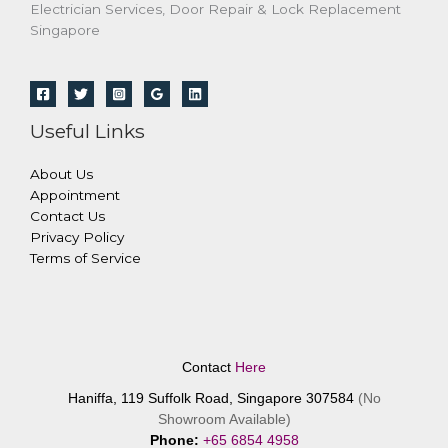
Electrician Services, Door Repair & Lock Replacement
Singapore
Useful Links
About Us
Appointment
Contact Us
Privacy Policy
Terms of Service
Contact
Here
Haniffa, 119 Suffolk Road, Singapore 307584
(No
Showroom Available)
Phone:
+65 6854 4958