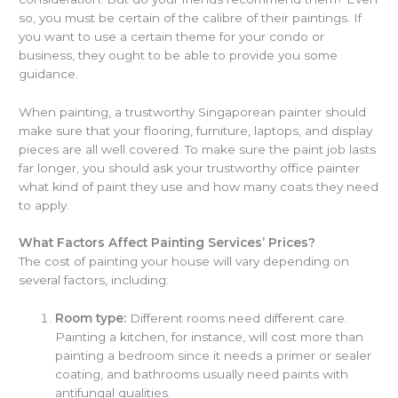
so, you must be certain of the calibre of their paintings. If
you want to use a certain theme for your condo or
business, they ought to be able to provide you some
guidance.
When painting, a trustworthy Singaporean painter should
make sure that your flooring, furniture, laptops, and display
pieces are all well covered. To make sure the paint job lasts
far longer, you should ask your trustworthy office painter
what kind of paint they use and how many coats they need
to apply.
What Factors Affect Painting Services’ Prices?
The cost of painting your house will vary depending on
several factors, including:
Room type:
Different rooms need different care.
Painting a kitchen, for instance, will cost more than
painting a bedroom since it needs a primer or sealer
coating, and bathrooms usually need paints with
antifungal qualities.