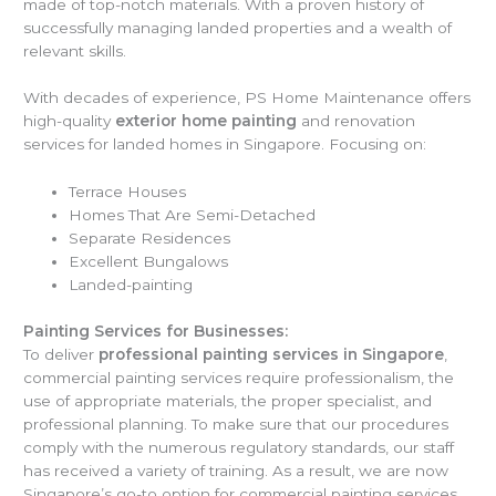
made of top-notch materials. With a proven history of
successfully managing landed properties and a wealth of
relevant skills.
With decades of experience, PS Home Maintenance offers
high-quality
exterior home painting
and renovation
services for landed homes in Singapore. Focusing on:
Terrace Houses
Homes That Are Semi-Detached
Separate Residences
Excellent Bungalows
Landed-painting
Painting Services for Businesses:
To deliver
professional painting services in Singapore
,
commercial painting services require professionalism, the
use of appropriate materials, the proper specialist, and
professional planning. To make sure that our procedures
comply with the numerous regulatory standards, our staff
has received a variety of training. As a result, we are now
Singapore’s go-to option for commercial painting services.