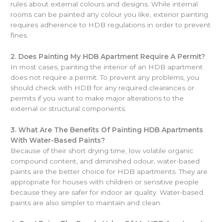
rules about external colours and designs. While internal
rooms can be painted any colour you like, exterior painting
requires adherence to HDB regulations in order to prevent
fines.
2.
Does Painting My HDB Apartment Require A Permit?
In most cases, painting the interior of an HDB apartment
does not require a permit. To prevent any problems, you
should check with HDB for any required clearances or
permits if you want to make major alterations to the
external or structural components.
3.
What Are The Benefits Of Painting HDB Apartments
With Water-Based Paints?
Because of their short drying time, low volatile organic
compound content, and diminished odour, water-based
paints are the better choice for HDB apartments. They are
appropriate for houses with children or sensitive people
because they are safer for indoor air quality. Water-based
paints are also simpler to maintain and clean.