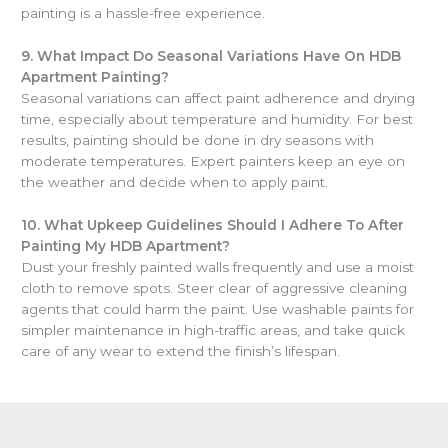
painting is a hassle-free experience.
9.
What Impact Do Seasonal Variations Have On HDB
Apartment Painting?
Seasonal variations can affect paint adherence and drying
time, especially about temperature and humidity. For best
results, painting should be done in dry seasons with
moderate temperatures. Expert painters keep an eye on
the weather and decide when to apply paint.
10.
What Upkeep Guidelines Should I Adhere To After
Painting My HDB Apartment?
Dust your freshly painted walls frequently and use a moist
cloth to remove spots. Steer clear of aggressive cleaning
agents that could harm the paint. Use washable paints for
simpler maintenance in high-traffic areas, and take quick
care of any wear to extend the finish’s lifespan.