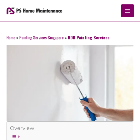
Skip
to
content
Home
»
Painting Services Singapore
»
HDB Painting Services
Overview