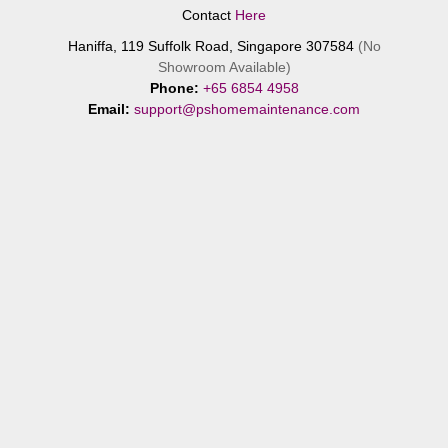
Contact
Here
Haniffa, 119 Suffolk Road, Singapore 307584
(No
Showroom Available)
Phone:
+65 6854 4958
Email:
support@pshomemaintenance.com