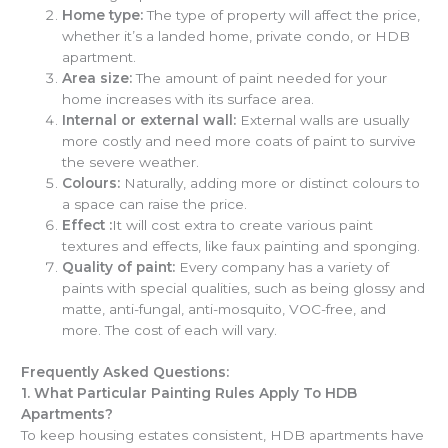
Home type:
The type of property will affect the price,
whether it’s a landed home, private condo, or HDB
apartment.
Area size:
The amount of paint needed for your
home increases with its surface area.
Internal or external wall:
External walls are usually
more costly and need more coats of paint to survive
the severe weather.
Colours:
Naturally, adding more or distinct colours to
a space can raise the price.
Effect :
It will cost extra to create various paint
textures and effects, like faux painting and sponging.
Quality of paint:
Every company has a variety of
paints with special qualities, such as being glossy and
matte, anti-fungal, anti-mosquito, VOC-free, and
more. The cost of each will vary.
Frequently Asked Questions:
1.
What Particular Painting Rules Apply To HDB
Apartments?
To keep housing estates consistent, HDB apartments have