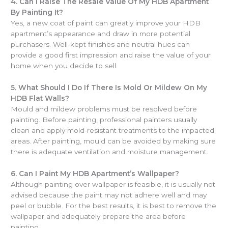
4.
Can I Raise The Resale Value Of My HDB Apartment
By Painting It?
Yes, a new coat of paint can greatly improve your HDB
apartment’s appearance and draw in more potential
purchasers. Well-kept finishes and neutral hues can
provide a good first impression and raise the value of your
home when you decide to sell.
5.
What Should I Do If There Is Mold Or Mildew On My
HDB Flat Walls?
Mould and mildew problems must be resolved before
painting. Before painting, professional painters usually
clean and apply mold-resistant treatments to the impacted
areas. After painting, mould can be avoided by making sure
there is adequate ventilation and moisture management.
6.
Can I Paint My HDB Apartment’s Wallpaper?
Although painting over wallpaper is feasible, it is usually not
advised because the paint may not adhere well and may
peel or bubble. For the best results, it is best to remove the
wallpaper and adequately prepare the area before
painting.