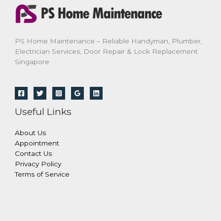
PS Home Maintenance – Reliable Handyman, Plumber,
Electrician Services, Door Repair & Lock Replacement
Singapore
Useful Links
About Us
Appointment
Contact Us
Privacy Policy
Terms of Service