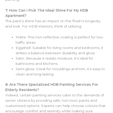
7.
How Can I Pick The Ideal Shine For My HDB
Apartment?
The paint’s shine has an impact on the finish’s longevity
and look. For HDB interiors, think of utilizing:
Matte: This non-reflective coating is perfect for low-
traffic areas.
Eggshell: Suitable for living rooms and bedrooms, it
strikes a balance between durability and gloss.
Satin: Because it resists moisture, it’s ideal for
bathrooms and kitchens.
Semi-gloss: Great for mouldings and trim, it’s easy to
clean and long-lasting.
8.
Are There Specialized HDB Painting Services For
Elderly Residents?
Indeed, certain painting services cater to the demands of
senior citizens by providing safe, non-toxic paints and
customized options. Experts can help choose colours that
encourage comfort and serenity while making sure