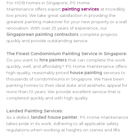
For HDB homes in Singapore, PS Home
Maintenance offers expert
painting services
at incredibly
low prices. We take great satisfaction in providing the
greatest painting makeover for your new property or a wall
renovation. With over 25 years of experience, our
Singaporean painting contractors
complete projects
quickly and provide outstanding service.
The Finest Condominium Painting Service in Singapore:
Do you want to
hire painters
that can complete the work
quickly, well, and affordably? PS Home Maintenance offers
high-quality, reasonably priced
house painting
services to
thousands of condominiums in Singapore. We have been
painting homes to their ideal state and aesthetic appeal for
more than 10 years. We provide excellent service that is
completed quickly and with high quality.
Landed Painting Services:
As a skilled,
landed house painter
, PS Home Maintenance
takes pride in its work. Adhering to all applicable safety
regulations when working at heights on cranes and lifts