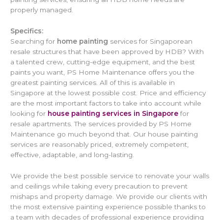
properly managed.
Specifics:
Searching for
home painting
services for Singaporean
resale structures that have been approved by HDB? With
a talented crew, cutting-edge equipment, and the best
paints you want, PS Home Maintenance offers you the
greatest painting services. All of this is available in
Singapore at the lowest possible cost. Price and efficiency
are the most important factors to take into account while
looking for
house painting services in Singapore
for
resale apartments. The services provided by PS Home
Maintenance go much beyond that. Our house painting
services are reasonably priced, extremely competent,
effective, adaptable, and long-lasting.
We provide the best possible service to renovate your walls
and ceilings while taking every precaution to prevent
mishaps and property damage. We provide our clients with
the most extensive painting experience possible thanks to
a team with decades of professional experience providing