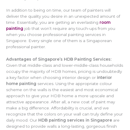
In addition to being on time, our team of painters will
deliver the quality you desire in an unexpected amount of
time. Essentially, you are getting an everlasting
room
painting
job that won’t require any touch-ups from you
when you choose professional painting services in
Singapore. Every single one of them is a Singaporean
professional painter.
Advantages of Singapore’s HDB Painting Services:
Given that middle-class and lower-middle-class households
occupy the majority of HDB homes, pricing is undoubtedly
a key factor when choosing interior design or
interior
home painting
services. Using the appropriate colour
scheme on the walls is the easiest and most economical
approach to give your HDB home a more upscale and
attractive appearance. After all, a new coat of paint may
make a big difference. Affordability is crucial, and we
recognize that the colors on your wall can truly define your
daily mood. Our
HDB painting services in Singapore
are
designed to provide walls a long-lasting, gorgeous finish