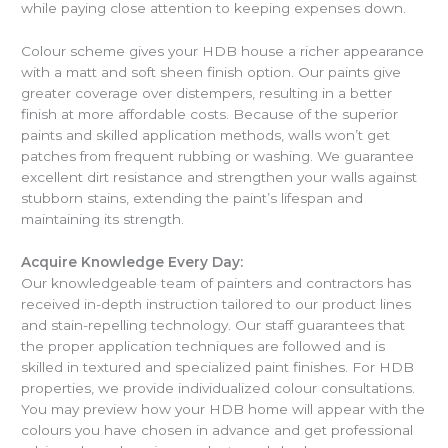
while paying close attention to keeping expenses down.
Colour scheme gives your HDB house a richer appearance
with a matt and soft sheen finish option. Our paints give
greater coverage over distempers, resulting in a better
finish at more affordable costs. Because of the superior
paints and skilled application methods, walls won’t get
patches from frequent rubbing or washing. We guarantee
excellent dirt resistance and strengthen your walls against
stubborn stains, extending the paint’s lifespan and
maintaining its strength.
Acquire Knowledge Every Day:
Our knowledgeable team of painters and contractors has
received in-depth instruction tailored to our product lines
and stain-repelling technology. Our staff guarantees that
the proper application techniques are followed and is
skilled in textured and specialized paint finishes. For HDB
properties, we provide individualized colour consultations.
You may preview how your HDB home will appear with the
colours you have chosen in advance and get professional