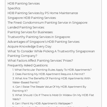
HDB Painting Services
Specifics:
HDB Painting Services by PS Home Maintenance
Singapore HDB Painting Services:
The Finest Condominium Painting Service in Singapore:
Landed Painting Services:
Painting Services for Businesses:
Trustworthy Painting Services in Singapore:
Advantages of Singapore’s HDB Painting Services:
Acquire Knowledge Every Day:
What To Consider While Picking A Trustworthy Singaporean
Painting Company?
What Factors Affect Painting Services’ Prices?
Frequently Asked Questions:
1. What Particular Painting Rules Apply To HDB Apartments?
2. Does Painting My HDB Apartment Require A Permit?
3. What Are The Benefits Of Painting HDB Apartments With
Water-Based Paints?
4. Can I Raise The Resale Value Of My HDB Apartment By
Painting It?
5. What Should I Do If There Is Mold Or Mildew On My HDB Flat
Walls?
6. Can I Paint My HDB Apartment’s Wallpaper?