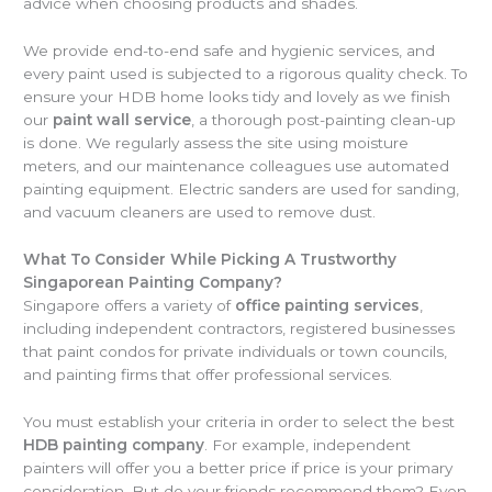
advice when choosing products and shades.
We provide end-to-end safe and hygienic services, and
every paint used is subjected to a rigorous quality check. To
ensure your HDB home looks tidy and lovely as we finish
our
paint wall service
, a thorough post-painting clean-up
is done. We regularly assess the site using moisture
meters, and our maintenance colleagues use automated
painting equipment. Electric sanders are used for sanding,
and vacuum cleaners are used to remove dust.
What To Consider While Picking A Trustworthy
Singaporean Painting Company?
Singapore offers a variety of
office painting services
,
including independent contractors, registered businesses
that paint condos for private individuals or town councils,
and painting firms that offer professional services.
You must establish your criteria in order to select the best
HDB painting company
. For example, independent
painters will offer you a better price if price is your primary
consideration. But do your friends recommend them? Even