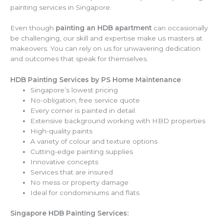
painting services in Singapore.
Even though
painting an HDB apartment
can occasionally
be challenging, our skill and expertise make us masters at
makeovers. You can rely on us for unwavering dedication
and outcomes that speak for themselves.
HDB Painting Services by PS Home Maintenance
Singapore’s lowest pricing
No-obligation, free service quote
Every corner is painted in detail.
Extensive background working with HBD properties
High-quality paints
A variety of colour and texture options
Cutting-edge painting supplies
Innovative concepts
Services that are insured
No mess or property damage
Ideal for condominiums and flats
Singapore HDB Painting Services: