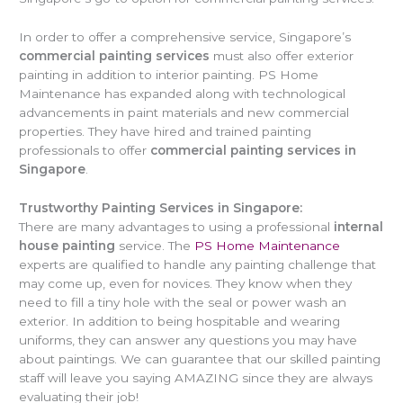
In order to offer a comprehensive service, Singapore’s
commercial painting services
must also offer exterior
painting in addition to interior painting. PS Home
Maintenance has expanded along with technological
advancements in paint materials and new commercial
properties. They have hired and trained painting
professionals to offer
commercial painting services in
Singapore
.
Trustworthy Painting Services in Singapore:
There are many advantages to using a professional
internal
house painting
service. The
PS Home Maintenance
experts are qualified to handle any painting challenge that
may come up, even for novices. They know when they
need to fill a tiny hole with the seal or power wash an
exterior. In addition to being hospitable and wearing
uniforms, they can answer any questions you may have
about paintings. We can guarantee that our skilled painting
staff will leave you saying AMAZING since they are always
evaluating their job!