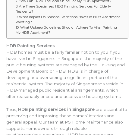
7. How Can I Pick The Ideal Shine For My HDB Apartment?
8. Are There Specialized HDB Painting Services For Elderly
Residents?
9. What Impact Do Seasonal Variations Have On HDB Apartment
Painting?
10. What Upkeep Guidelines Should I Adhere To After Painting
My HDB Apartment?
HDB Painting Services
HDB homes must be a fairly familiar notion to you if you
have lived in Singapore. In Singapore, the majority of the
public housing systems are managed by the Housing and
Development Board or HDB. HDB is in charge of
developing and overseeing a significant portion of the
residential system. The majority of Singaporeans reside in
HDB-managed public residential arrangements, which
offer reasonably priced and accessible housing systems.
Thus,
HDB painting services in Singapore
are essential to
preserving and improving these homes’ interiors and
general appeal. Our team at PS Home Maintenance also
supports homeowners through reliable
painting services, ensuring all HDB home needs are