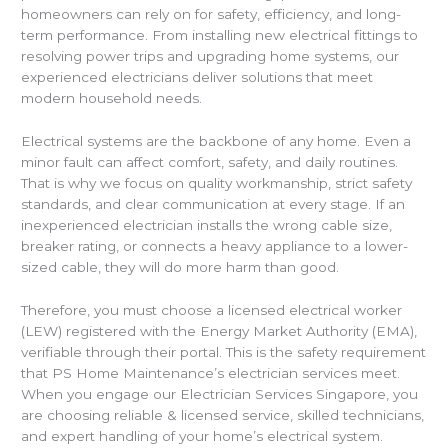
homeowners can rely on for safety, efficiency, and long-
term performance. From installing new electrical fittings to
resolving power trips and upgrading home systems, our
experienced electricians deliver solutions that meet
modern household needs.
Electrical systems are the backbone of any home. Even a
minor fault can affect comfort, safety, and daily routines.
That is why we focus on quality workmanship, strict safety
standards, and clear communication at every stage. If an
inexperienced electrician installs the wrong cable size,
breaker rating, or connects a heavy appliance to a lower-
sized cable, they will do more harm than good.
Therefore, you must choose a licensed electrical worker
(LEW) registered with the Energy Market Authority (EMA),
verifiable through their portal. This is the safety requirement
that PS Home Maintenance’s electrician services meet.
When you engage our Electrician Services Singapore, you
are choosing reliable & licensed service, skilled technicians,
and expert handling of your home’s electrical system.