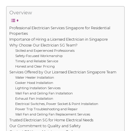
Overview
Professional Electrician Services Singapore for Residential
Properties
Importance of Hiring a Licensed Electrician in Singapore
Why Choose Our Electrician SG Team?
Skilled and Experienced Professionals
Safety-Focused Workmanship
Timely and Reliable Service
Honest and Clear Pricing
Services Offered by Our Licensed Electrician Singapore Team
Water Heater Installation
Cooker Hood Installation
Lighting Installation Services
Wall Fan and Ceiling Fan Installation
Exhaust Fan Installation
Electrical Switches, Power Socket & Point Installation
Power Trip Troubleshooting and Repair
Wall Fan and Ceiling Fan Replacement Services
Trusted Electrician SG for Home Electrical Needs
Our Commitment to Quality and Safety