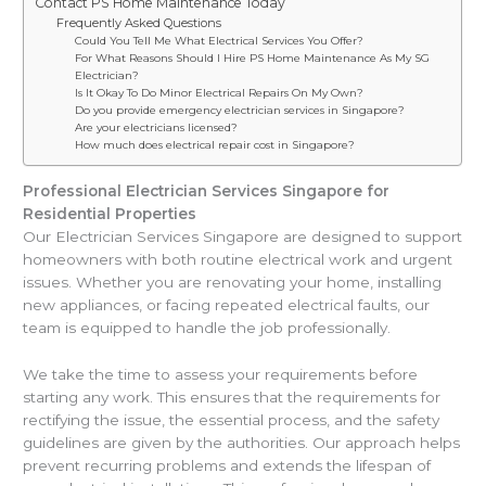
Contact PS Home Maintenance Today
Frequently Asked Questions
Could You Tell Me What Electrical Services You Offer?
For What Reasons Should I Hire PS Home Maintenance As My SG
Electrician?
Is It Okay To Do Minor Electrical Repairs On My Own?
Do you provide emergency electrician services in Singapore?
Are your electricians licensed?
How much does electrical repair cost in Singapore?
Professional Electrician Services Singapore for
Residential Properties
Our Electrician Services Singapore are designed to support
homeowners with both routine electrical work and urgent
issues. Whether you are renovating your home, installing
new appliances, or facing repeated electrical faults, our
team is equipped to handle the job professionally.
We take the time to assess your requirements before
starting any work. This ensures that the requirements for
rectifying the issue, the essential process, and the safety
guidelines are given by the authorities. Our approach helps
prevent recurring problems and extends the lifespan of