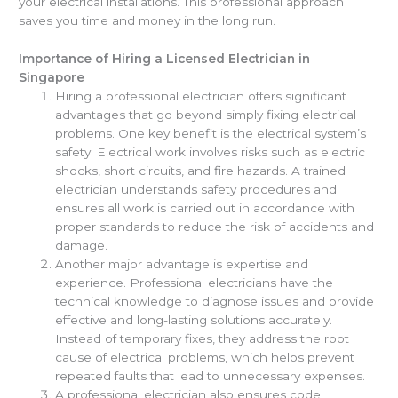
your electrical installations. This professional approach
saves you time and money in the long run.
Importance of Hiring a Licensed Electrician in
Singapore
Hiring a professional electrician offers significant
advantages that go beyond simply fixing electrical
problems. One key benefit is the electrical system’s
safety. Electrical work involves risks such as electric
shocks, short circuits, and fire hazards. A trained
electrician understands safety procedures and
ensures all work is carried out in accordance with
proper standards to reduce the risk of accidents and
damage.
Another major advantage is expertise and
experience. Professional electricians have the
technical knowledge to diagnose issues and provide
effective and long-lasting solutions accurately.
Instead of temporary fixes, they address the root
cause of electrical problems, which helps prevent
repeated faults that lead to unnecessary expenses.
A professional electrician also ensures code