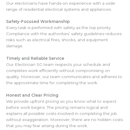
Our electricians have hands-on experience with a wide
range of residential electrical systems and appliances.
Safety-Focused Workmanship
Every task is performed with safety as the top priority.
Compliance with the authorities’ safety guidelines reduces
risks such as electrical fires, shocks, and equipment
damage.
Timely and Reliable Service
Our Electrician SG team respects your schedule and
completes work efficiently without compromising on
quality. Moreover, our team communicates and adheres to
the approximate time for completing the work.
Honest and Clear Pricing
We provide upfront pricing so you know what to expect
before work begins. The pricing remains logical and
explains all possible costs involved in completing the job
without exaggeration. Moreover, there are no hidden costs
that you may fear arising during the work.