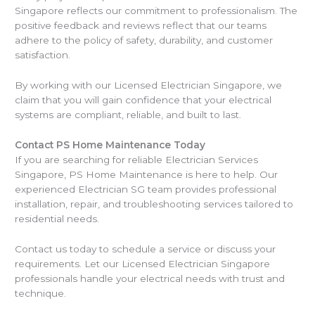
Singapore reflects our commitment to professionalism. The
positive feedback and reviews reflect that our teams
adhere to the policy of safety, durability, and customer
satisfaction.
By working with our Licensed Electrician Singapore, we
claim that you will gain confidence that your electrical
systems are compliant, reliable, and built to last.
Contact PS Home Maintenance Today
If you are searching for reliable Electrician Services
Singapore, PS Home Maintenance is here to help. Our
experienced Electrician SG team provides professional
installation, repair, and troubleshooting services tailored to
residential needs.
Contact us today to schedule a service or discuss your
requirements. Let our Licensed Electrician Singapore
professionals handle your electrical needs with trust and
technique.