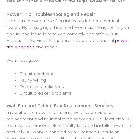
safe and capable of handling the required electrical load.
Power Trip Troubleshooting and Repair
Frequent power trips often indicate deeper electrical
issues. By engaging a Licensed Electrician Singapore, you
ensure the issue is resolved correctly and safely. Our
Electrician Services Singapore include professional
power
trip diagnosis
and repair.
We investigate:
Circuit overloads
Faulty wiring
Defective appliances
Circuit breaker problems
Wall Fan and Ceiling Fan Replacement Services
In addition to new installations, we also provide fan
replacement and re-installation services. Our Electrician SG
team safely removes old or faulty fans and installs new units
securely. All work is handled by a Licensed Electrician
Singapore to ensure stability and smooth operation.