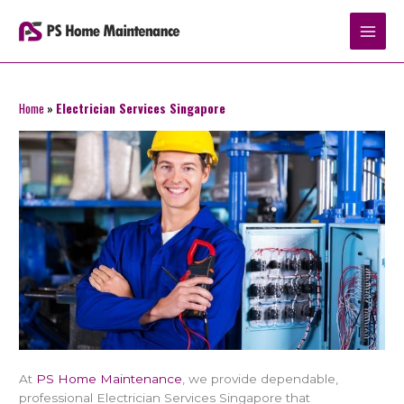
Skip
to
content
Home
»
Electrician Services Singapore
At
PS Home Maintenance
, we provide dependable,
professional Electrician Services Singapore that