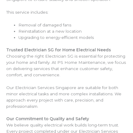
This service includes:
Removal of damaged fans
Reinstallation at a new location
Upgrading to energy-efficient models
Trusted Electrician SG for Home Electrical Needs
Choosing the right Electrician SG is essential for protecting
your home and family. At PS Home Maintenance, we focus
on delivering services that enhance customer safety,
comfort, and convenience.
Our Electrician Services Singapore are suitable for both
minor electrical tasks and more complex installations. We
approach every project with care, precision, and
professionalism.
Our Commitment to Quality and Safety
We believe quality electrical work builds long-term trust.
Every project completed under our Electrician Services