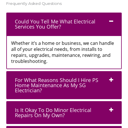
Frequently Asked Questions
Could You Tell Me What Electrical
Services You Offer?
Whether it’s a home or business, we can handle
all of your electrical needs, from installs to
repairs, upgrades, maintenance, rewiring, and
troubleshooting.
For What Reasons Should I Hire PS
Home Maintenance As My SG
Electrician?
Is It Okay To Do Minor Electrical
Repairs On My Own?