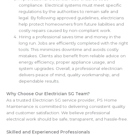
compliance. Electrical systems must meet specific
regulations by the authorities to remain safe and
legal. By following approved guidelines, electricians
help protect homeowners from future liabilities and
costly repairs caused by non-compliant work.
Hiring a professional saves time and money in the
long run. Jobs are efficiently completed with the right
tools. This minimizes downtime and avoids costly
mistakes. Clients also benefit from reliable advice on
energy efficiency, proper appliance usage, and
system upgrades. Overall, a professional electrician
delivers peace of mind, quality workmanship, and
dependable results.
Why Choose Our Electrician SG Team?
As a trusted Electrician SG service provider, PS Home
Maintenance is committed to delivering consistent quality
and customer satisfaction. We believe professional
electrical work should be safe, transparent, and hassle-free.
Skilled and Experienced Professionals