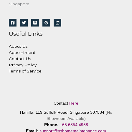
Singapore
Useful Links
About Us
Appointment
Contact Us
Privacy Policy
Terms of Service
Contact
Here
Haniffa, 119 Suffolk Road, Singapore 307584
(No
Showroom Available)
Phone:
+65 6854 4958
Email:
support@pshomemaintenance.com