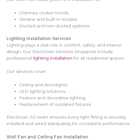
Chimney cooker hoods
Slimline and built-in models
Ducted and non-ducted systems
Lighting Installation Services
Lighting plays a vital role in comfort, safety, and interior
design. Our Electrician Services Singapore include
professional
lighting installation
for all residential spaces.
Our services cover:
Ceiling and downlights
LED lighting solutions
Feature and decorative lighting
Replacement of outdated fixtures
Electrician SG team ensures every light fitting is securely
installed and wired adequately for consistent performance.
Wall Fan and Ceiling Fan Installation