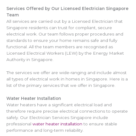
Services Offered by Our Licensed Electrician Singapore
Team
All services are carried out by a Licensed Electrician that
Singapore residents can trust for compliant, secure
electrical work. Our team follows proper procedures and
standards to ensure your home remains safe and fully
functional. All the team members are recognised as
Licensed Electrical Workers (LEW) by the Energy Market
Authority in Singapore.
The services we offer are wide-ranging and include almost
all types of electrical work in homes in Singapore. Here is a
list of the primary services that we offer in Singapore.
Water Heater Installation
Water heaters have a significant electrical load and
therefore require precise electrical connections to operate
safely. Our Electrician Services Singapore include
professional
water heater installation
to ensure stable
performance and long-term reliability.