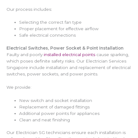
Our process includes:
Selecting the correct fan type
Proper placement for effective airflow
Safe electrical connections
Electrical Switches, Power Socket & Point Installation
Faulty and poorly
installed electrical points
cause sparking,
which poses definite safety risks. Our Electrician Services
Singapore include installation and replacement of electrical
switches, power sockets, and power points.
We provide:
New switch and socket installation
Replacement of damaged fittings
Additional power points for appliances
Clean and neat finishing
Our Electrician SG technicians ensure each installation is