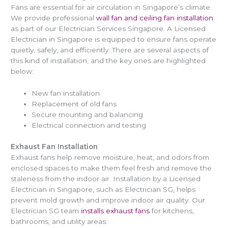
Fans are essential for air circulation in Singapore’s climate.
We provide professional
wall fan and ceiling fan installation
as part of our Electrician Services Singapore. A Licensed
Electrician in Singapore is equipped to ensure fans operate
quietly, safely, and efficiently. There are several aspects of
this kind of installation, and the key ones are highlighted
below:
New fan installation
Replacement of old fans
Secure mounting and balancing
Electrical connection and testing
Exhaust Fan Installation
Exhaust fans help remove moisture, heat, and odors from
enclosed spaces to make them feel fresh and remove the
staleness from the indoor air. Installation by a Licensed
Electrician in Singapore, such as Electrician SG, helps
prevent mold growth and improve indoor air quality. Our
Electrician SG team
installs exhaust fans
for kitchens,
bathrooms, and utility areas.