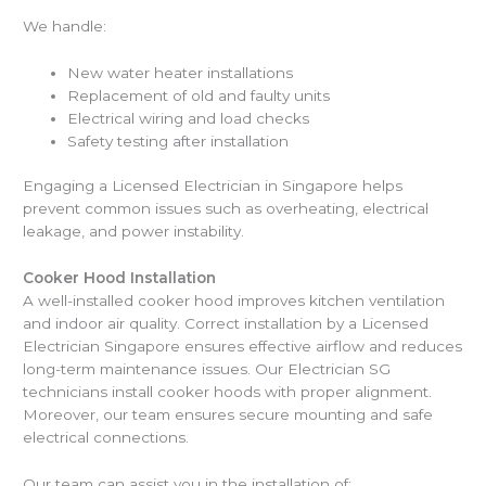
We handle:
New water heater installations
Replacement of old and faulty units
Electrical wiring and load checks
Safety testing after installation
Engaging a Licensed Electrician in Singapore helps
prevent common issues such as overheating, electrical
leakage, and power instability.
Cooker Hood Installation
A well-installed cooker hood improves kitchen ventilation
and indoor air quality. Correct installation by a Licensed
Electrician Singapore ensures effective airflow and reduces
long-term maintenance issues. Our Electrician SG
technicians install cooker hoods with proper alignment.
Moreover, our team ensures secure mounting and safe
electrical connections.
Our team can assist you in the installation of: