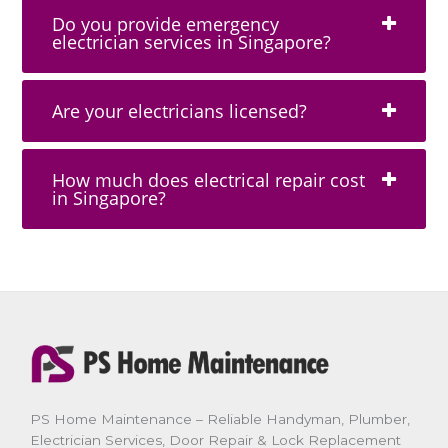
Do you provide emergency
electrician services in Singapore?
Are your electricians licensed?
How much does electrical repair cost
in Singapore?
PS Home Maintenance – Reliable Handyman, Plumber,
Electrician Services, Door Repair & Lock Replacement