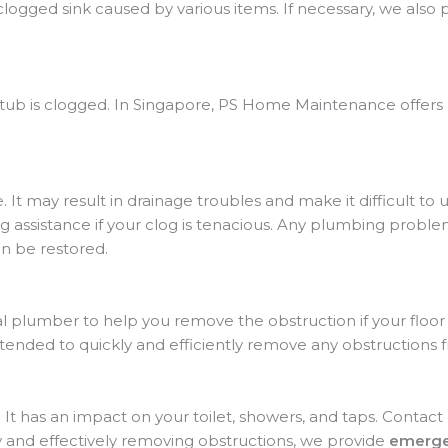
 clogged sink caused by various items. If necessary, we also 
thtub is clogged. In Singapore, PS Home Maintenance offers
. It may result in drainage troubles and make it difficult to
ng assistance if your clog is tenacious. Any plumbing proble
n be restored.
l plumber to help you remove the obstruction if your floor 
tended to quickly and efficiently remove any obstructions f
. It has an impact on your toilet, showers, and taps. Cont
y and effectively removing obstructions, we provide
emerge