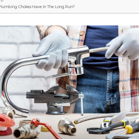
n?
Plumbing Chokes Have In The Long Run?