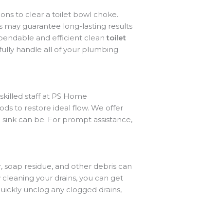
s to clear a toilet bowl choke.
rs may guarantee long-lasting results
pendable and efficient clean
toilet
ully handle all of your plumbing
 skilled staff at PS Home
s to restore ideal flow. We offer
 sink can be. For prompt assistance,
, soap residue, and other debris can
 cleaning your drains, you can get
uickly unclog any clogged drains,