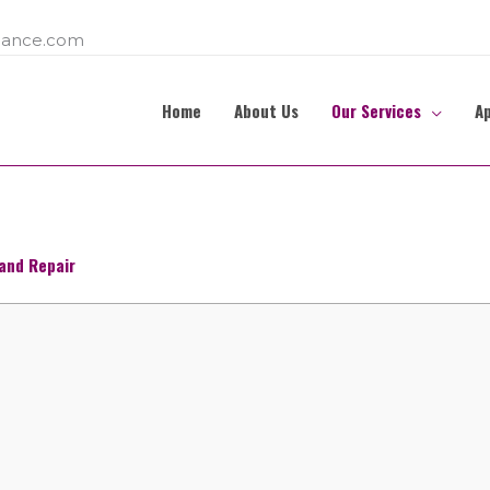
ance.com
Home
About Us
Our Services
A
and Repair