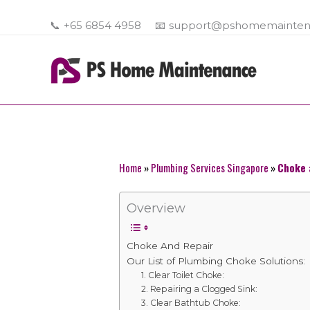
Skip
to
📞
+65 6854 4958
📧
support@pshomemainten
content
Home
»
Plumbing Services Singapore
»
Choke 
Overview
Choke And Repair
Our List of Plumbing Choke Solutions:
1. Clear Toilet Choke:
2. Repairing a Clogged Sink:
3. Clear Bathtub Choke: