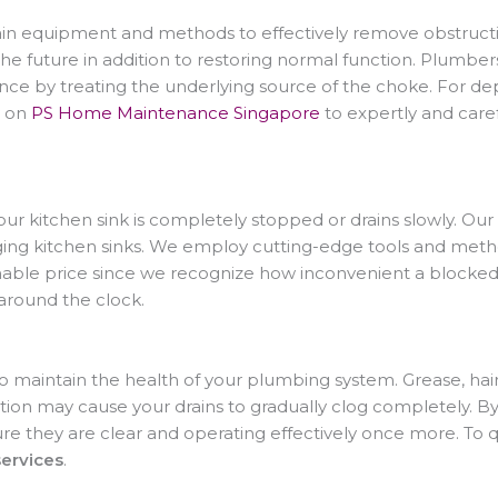
n equipment and methods to effectively remove obstruction
the future in addition to restoring normal function. Plumbe
ce by treating the underlying source of the choke. For de
ly on
PS Home Maintenance Singapore
to expertly and caref
 your kitchen sink is completely stopped or drains slowly. Our
ing kitchen sinks. We employ cutting-edge tools and method
onable price since we recognize how inconvenient a blocked
around the clock.
to maintain the health of your plumbing system. Grease, hair
tion may cause your drains to gradually clog completely. By
re they are clear and operating effectively once more. To q
services
.