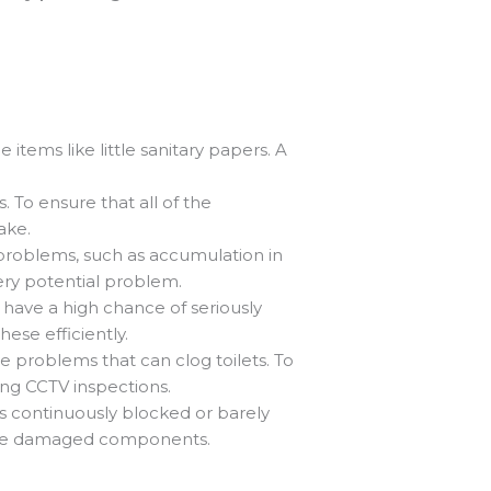
tems like little sanitary papers. A
. To ensure that all of the
ake.
problems, such as accumulation in
ery potential problem.
y have a high chance of seriously
ese efficiently.
 problems that can clog toilets. To
ng CCTV inspections.
is continuously blocked or barely
 the damaged components.