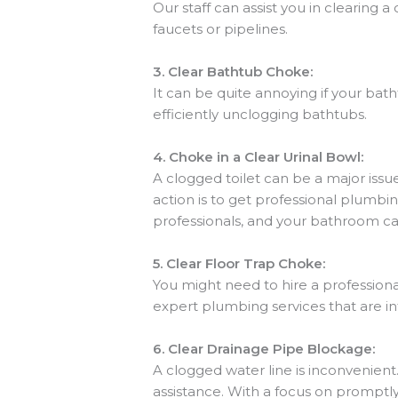
Our staff can assist you in clearing a
faucets or pipelines.
3.
Clear Bathtub Choke:
It can be quite annoying if your ba
efficiently unclogging bathtubs.
4.
Choke in a Clear Urinal Bowl:
A clogged toilet can be a major issue
action is to get professional plumbi
professionals, and your bathroom ca
5.
Clear Floor Trap Choke:
You might need to hire a professiona
expert plumbing services that are in
6.
Clear Drainage Pipe Blockage:
A clogged water line is inconvenient
assistance. With a focus on promptl