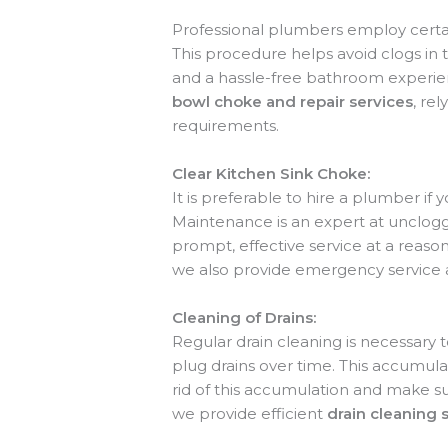
Professional plumbers employ certai
This procedure helps avoid clogs in 
and a hassle-free bathroom experien
bowl choke and repair services
, re
requirements.
Clear Kitchen Sink Choke:
It is preferable to hire a plumber if
Maintenance is an expert at unclogg
prompt, effective service at a reas
we also provide emergency service 
Cleaning of Drains:
Regular drain cleaning is necessary 
plug drains over time. This accumula
rid of this accumulation and make su
we provide efficient
drain cleaning 