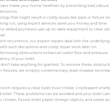
pairs make your home healthier by preventing bad odours
athrooms.
clogs that might result in costly issues like pipe or fixtur
e long run, using expert services saves you money and time.
ur skilled plumbers use up-to-date equipment to clear obs
air.
ent recurrence, our expert repairs deal with the underlying 
with such disruptions and costly repair work later on.
Removing obstructions enhances water flow and pressure. It
ency of your toilet.
don’t take anything for granted. To remove these obstruct
her fixtures, we employ contemporary, least-invasive techniq
oom requires a clear toilet bowl choke. Unpleasant smells,
toilet. These problems can be avoided and your toilet can
 chokes. Excess toilet paper, foreign objects, and waste