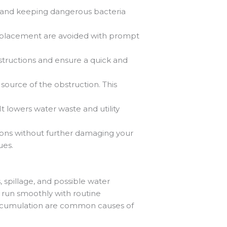
 and keeping dangerous bacteria
e replacement are avoided with prompt
tructions and ensure a quick and
source of the obstruction. This
 lowers water waste and utility
ions without further damaging your
ues.
 spillage, and possible water
 run smoothly with routine
 accumulation are common causes of