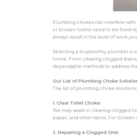
Plumbing chokes can interfere with 
or broken toilets need to be fixed 
always result in the level of work yo
Selecting a trustworthy plumber is 
home. From clearing clogged drains 
dependable methods to address the
Our List of Plumbing Choke Solutio
The list of plumbing choke solutions
1.
Clear Toilet Choke:
We may assist in clearing clogged toi
paper, and other items. For broken 
2.
Repairing a Clogged Sink: