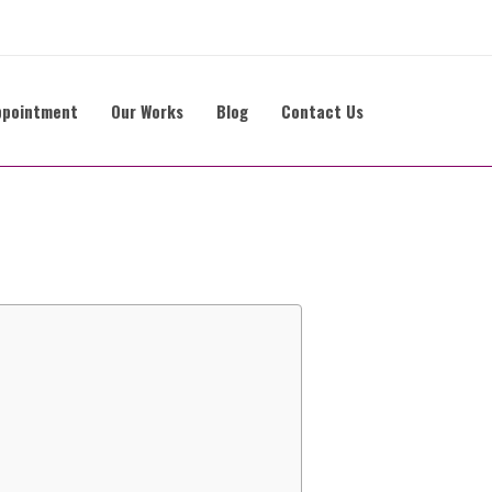
ppointment
Our Works
Blog
Contact Us