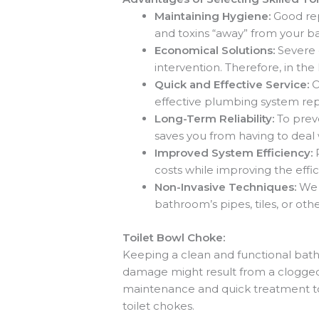
Maintaining Hygiene:
Good re
and toxins “away” from your b
Economical Solutions:
Severe 
intervention. Therefore, in th
Quick and Effective Service:
O
effective plumbing system rep
Long-Term Reliability:
To prev
saves you from having to deal 
Improved System Efficiency:
costs while improving the effici
Non-Invasive Techniques:
We 
bathroom’s pipes, tiles, or ot
Toilet Bowl Choke:
Keeping a clean and functional bathr
damage might result from a clogged 
maintenance and quick treatment to
toilet chokes.