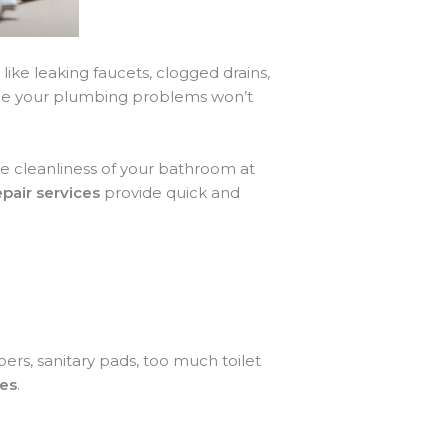
ike leaking faucets, clogged drains,
ndle your plumbing problems won’t
e cleanliness of your bathroom at
air services
provide quick and
pers, sanitary pads, too much toilet
ces
.