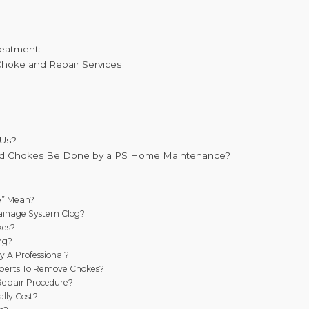
reatment:
 Choke and Repair Services
 Us?
nd Chokes Be Done by a PS Home Maintenance?
e” Mean?
ainage System Clog?
kes?
ng?
y A Professional?
xperts To Remove Chokes?
Repair Procedure?
lly Cost?