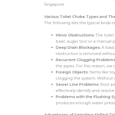
Singapore.
Various Toilet Choke Types and The
The following lists the typical kinds
Minor Obstructions:
The toilet
basic auger tool or a manual p
Deep Drain Blockages:
A basic
obstruction is removed withou
Recurrent Clogging Problem
the pipes. For this reason, we
Foreign Objects:
Items like to
clogging the system. Without d
Sewer Line Problems:
Root pe
effectively identify and reso
Problems with the Flushing 
produces enough water pressu
Advantages of Selecting Skilled To