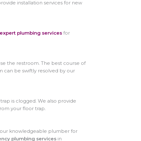
provide installation services for new
expert plumbing services
for
 use the restroom. The best course of
m can be swiftly resolved by our
trap is clogged. We also provide
rom your floor trap.
act our knowledgeable plumber for
ncy plumbing services
in