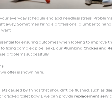
your everyday schedule and add needless stress. Problems l
right away. Sometimes hiring a professional plumber to ha
u want.
essential for ensuring outcomes when looking to improve th
to fixing complex pipe leaks, our
Plumbing Chokes and Rep
se problems successfully.
ns:
 we offer is shown here.
lets caused by things that shouldn’t be flushed, such as dia
or cracked toilet bowls, we can provide
replacement servi