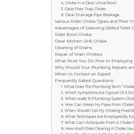
4. Choke in a Clear Urinal Bowl:
5. Clear Floor Trap Choke:
6. Clear Drainage Pipe Blockage:
Various Toilet Choke Types and Their T
Advantages of Selecting Skilled Toilet
Toilet Bowl Choke:
Clear Kitchen Sink Choke:
Cleaning of Drains:
Repair of Drain Chokes:
What Must You Do Prior to Employing
Why Should Your Plumbing Repairs a
When to Contact an Expert:
Frequently Asked Questions:
1. What Does The Plumbing Term “Chok
2. Which Symptoms Are Typical Of A Dr
3. What Leads To Plumbing System Cho
4. How Can I Keep My Pipes From Choki
5. When Should I Get My Choking Fixed B
6. What Techniques Are Employed By E
7. What Can I Anticipate From A Choke 
8. How Much Does Clearing A Choke Usua