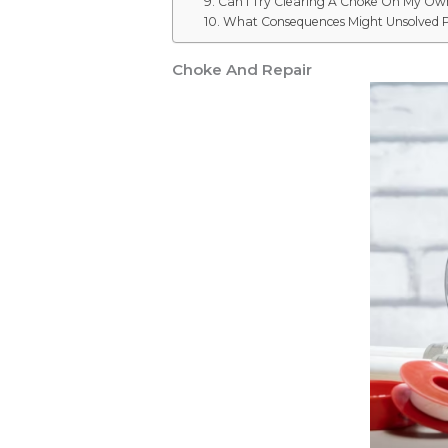
9. Can I Try Clearing A Choke On My Ow
10. What Consequences Might Unsolved 
Choke And Repair