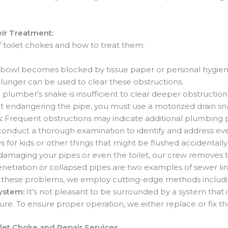
ir Treatment:
 of toilet chokes and how to treat them:
 bowl becomes blocked by tissue paper or personal hygiene i
lunger can be used to clear these obstructions.
 plumber’s snake is insufficient to clear deeper obstructions
t endangering the pipe, you must use a motorized drain sn
s:
Frequent obstructions may indicate additional plumbing 
 conduct a thorough examination to identify and address ev
ys for kids or other things that might be flushed accidentall
amaging your pipes or even the toilet, our crew removes th
netration or collapsed pipes are two examples of sewer line
lve these problems, we employ cutting-edge methods includi
System:
It’s not pleasant to be surrounded by a system that 
re. To ensure proper operation, we either replace or fix
ilet Choke and Repair Services