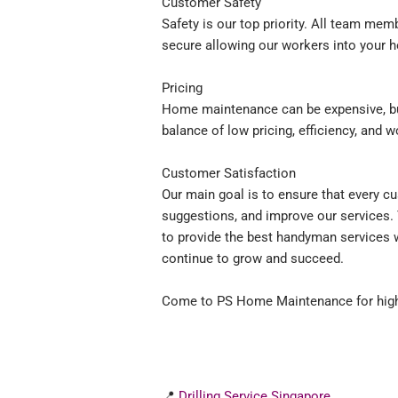
Customer Safety
Safety is our top priority. All team me
secure allowing our workers into your 
Pricing
Home maintenance can be expensive, but
balance of low pricing, efficiency, and 
Customer Satisfaction
Our main goal is to ensure that every c
suggestions, and improve our services.
to provide the best handyman services w
continue to grow and succeed.
Come to PS Home Maintenance for high
📍
Drilling Service Singapore