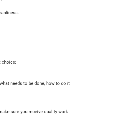
eanliness.
 choice:
what needs to be done, how to do it
make sure you receive quality work