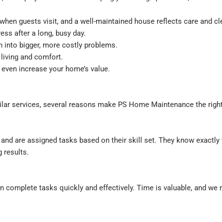
when guests visit, and a well-maintained house reflects care and cl
ess after a long, busy day.
 into bigger, more costly problems.
living and comfort.
even increase your home’s value.
lar services, several reasons make PS Home Maintenance the right
nd are assigned tasks based on their skill set. They know exactly 
 results.
 complete tasks quickly and effectively. Time is valuable, and we 