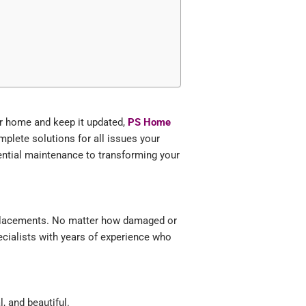
our home and keep it updated,
PS Home
complete solutions for all issues your
ential maintenance to transforming your
replacements. No matter how damaged or
ecialists with years of experience who
, and beautiful.