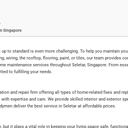
r
In Singapore
 it up to standard is even more challenging. To help you maintain y
ing, wiring, the rooftop, flooring, paint, or tiles, our team provides 
home maintenance services throughout Seletar, Singapore. From ess
ted to fulfilling your needs.
on and repair firm offering all types of home-related fixes and 
with expertise and care. We provide skilled interior and exterior sp
ymen deliver the best service in Seletar at affordable prices.
t it plays a vital role in keeping your living space safe, functional