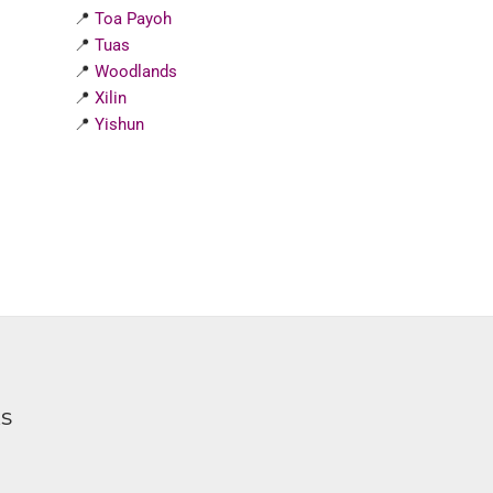
📍
Toa Payoh
📍
Tuas
📍
Woodlands
📍
Xilin
📍
Yishun
ks