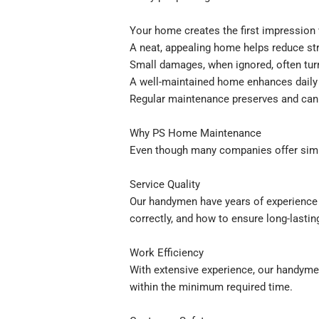
Your home creates the first impression 
A neat, appealing home helps reduce str
Small damages, when ignored, often turn
A well-maintained home enhances daily 
Regular maintenance preserves and can 
Why PS Home Maintenance
Even though many companies offer simi
Service Quality
Our handymen have years of experience a
correctly, and how to ensure long-lasting
Work Efficiency
With extensive experience, our handymen
within the minimum required time.