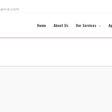
ance.com
Home
About Us
Our Services
A