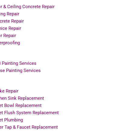
r & Ceiling Concrete Repair
ing Repair
crete Repair
ice Repair
r Repair
erproofing
 Painting Services
e Painting Services
ke Repair
chen Sink Replacement
let Bowl Replacement
let Flush System Replacement
et Plumbing
er Tap & Faucet Replacement