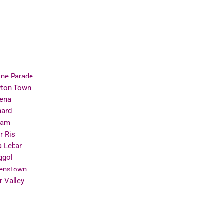
ine Parade
ton Town
ena
hard
ram
r Ris
a Lebar
ggol
enstown
r Valley