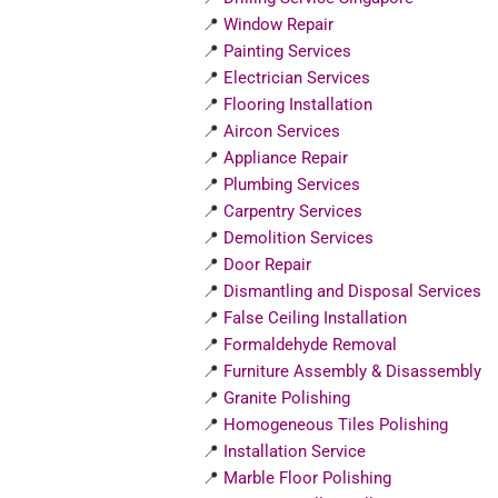
📍
Window Repair
📍
Painting Services
📍
Electrician Services
📍
Flooring Installation
📍
Aircon Services
📍
Appliance Repair
📍
Plumbing Services
📍
Carpentry Services
📍
Demolition Services
📍
Door Repair
📍
Dismantling and Disposal Services
📍
False Ceiling Installation
📍
Formaldehyde Removal
📍
Furniture Assembly & Disassembly
📍
Granite Polishing
📍
Homogeneous Tiles Polishing
📍
Installation Service
📍
Marble Floor Polishing