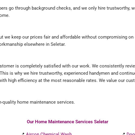
mbers go through background checks, and we only hire trustworthy, w
home.
 we keep our prices fair and affordable without compromising on qu
workmanship elsewhere in Seletar.
ustomer is completely satisfied with our work. We consistently rev
 This is why we hire trustworthy, experienced handymen and contin
ith high efficiency at the most reasonable rates. We value our cu
-quality home maintenance services.
Our Home Maintenance Services Seletar
📍
Aircon Chemical Wash
📍
Doo