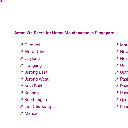
ent
Areas We Serve for Home Maintenance In Singapore
📍
Clementi
📍
Mar
📍
Flora Drive
📍
New
📍
Geylang
📍
Nov
📍
Hougang
📍
Orc
📍
Jurong East
📍
Out
📍
Jurong West
📍
Pasi
📍
Kaki Bukit
📍
Pay
📍
Kallang
📍
Pun
📍
Kembangan
📍
Que
📍
Lim Chu Kang
📍
Rive
📍
Mandai