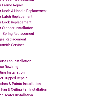
r Frame Repair
r Knob & Handle Replacement
r Latch Replacement
r Lock Replacement
 Stopper Installation
or Spring Replacement
ges Replacement
ksmith Services
ust Fan Installation
se Rewiring
ting Installation
r Tripped Repair
ches & Points Installation
 Fan & Ceiling Fan Installation
r Heater Installation