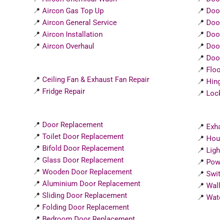
📍
Aircon Gas Top Up
📍
Doo
📍
Aircon General Service
📍
Doo
📍
Aircon Installation
📍
Doo
📍
Aircon Overhaul
📍
Doo
📍
Door
📍
Flo
📍
Ceiling Fan & Exhaust Fan Repair
📍
Hin
📍
Fridge Repair
📍
Loc
📍
Door Replacement
📍
Exha
📍
Toilet Door Replacement
📍
Hou
📍
Bifold Door Replacement
📍
Ligh
📍
Glass Door Replacement
📍
Powe
📍
Wooden Door Replacement
📍
Swit
📍
Aluminium Door Replacement
📍
Wall
📍
Sliding Door Replacement
📍
Wate
📍
Folding Door Replacement
📍
Bedroom Door Replacement