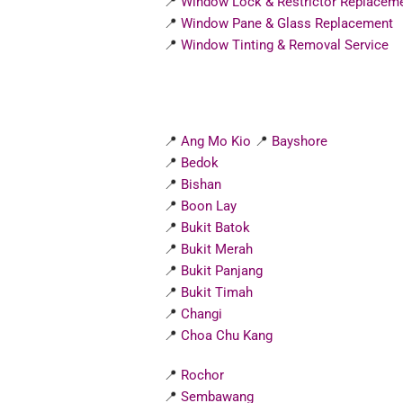
📍
Window Lock & Restrictor Replacem
📍
Window Pane & Glass Replacement
📍
Window Tinting & Removal Service
📍
Ang Mo Kio
📍
Bayshore
📍
Bedok
📍
Bishan
📍
Boon Lay
📍
Bukit Batok
📍
Bukit Merah
📍
Bukit Panjang
📍
Bukit Timah
📍
Changi
📍
Choa Chu Kang
📍
Rochor
📍
Sembawang