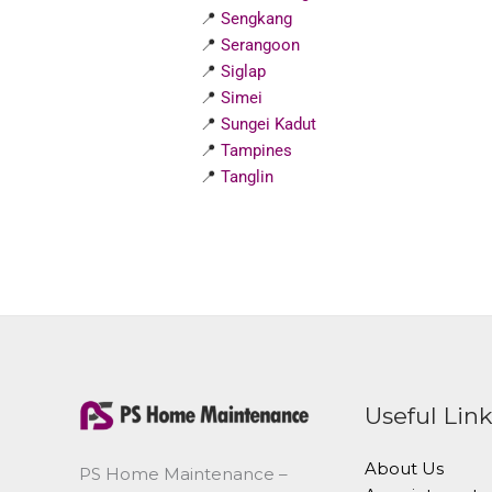
📍
Sengkang
📍
Serangoon
📍
Siglap
📍
Simei
📍
Sungei Kadut
📍
Tampines
📍
Tanglin
Useful Lin
About Us
PS Home Maintenance –