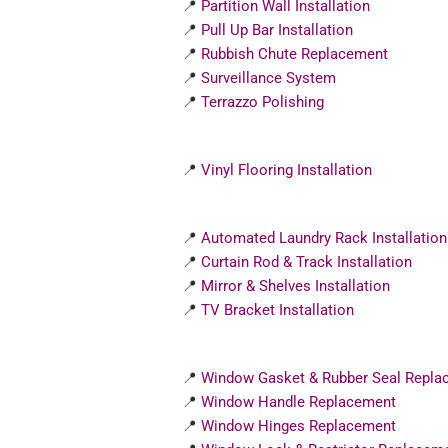
📍
Partition Wall Installation
📍
Pull Up Bar Installation
📍
Rubbish Chute Replacement
📍
Surveillance System
📍
Terrazzo Polishing
📍
Vinyl Flooring Installation
📍
Automated Laundry Rack Installation
📍
Curtain Rod & Track Installation
📍
Mirror & Shelves Installation
📍
TV Bracket Installation
📍
Window Gasket & Rubber Seal Repla
📍
Window Handle Replacement
📍
Window Hinges Replacement