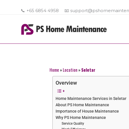
Skip
to
📞
+65 6854 4958
📧
support@pshomemainten
content
Home
»
Location
»
Seletar
Overview
Home Maintenance Services in Seletar
About PS Home Maintenance
Importance of House Maintenance
Why PS Home Maintenance
Service Quality