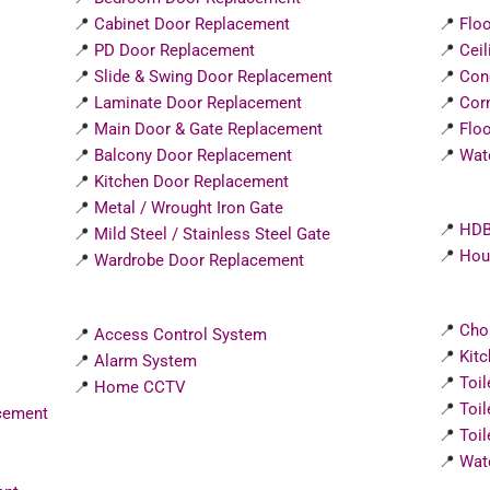
📍
Cabinet Door Replacement
📍
Floo
📍
PD Door Replacement
📍
Ceil
📍
Slide & Swing Door Replacement
📍
Con
📍
Laminate Door Replacement
📍
Corn
📍
Main Door & Gate Replacement
📍
Floo
📍
Balcony Door Replacement
📍
Wat
📍
Kitchen Door Replacement
📍
Metal / Wrought Iron Gate
📍
HDB
📍
Mild Steel / Stainless Steel Gate
📍
Hous
📍
Wardrobe Door Replacement
📍
Cho
📍
Access Control System
📍
Kit
📍
Alarm System
📍
Toi
📍
Home CCTV
📍
Toi
cement
📍
Toil
📍
Wat