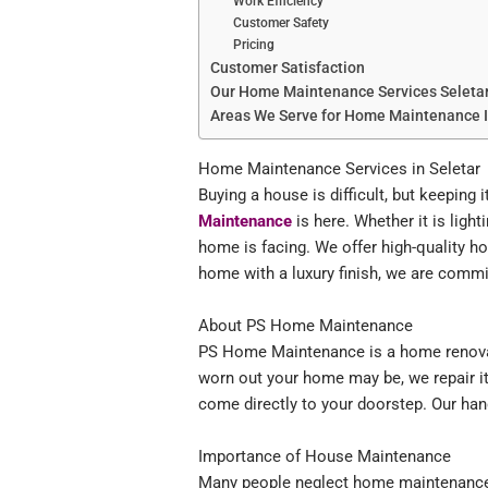
Work Efficiency
Customer Safety
Pricing
Customer Satisfaction
Our Home Maintenance Services Seleta
Areas We Serve for Home Maintenance 
Home Maintenance Services in Seletar
Buying a house is difficult, but keeping
Maintenance
is here. Whether it is light
home is facing. We offer high-quality 
home with a luxury finish, we are commit
About PS Home Maintenance
PS Home Maintenance is a home renovati
worn out your home may be, we repair it 
come directly to your doorstep. Our hand
Importance of House Maintenance
Many people neglect home maintenance, bu