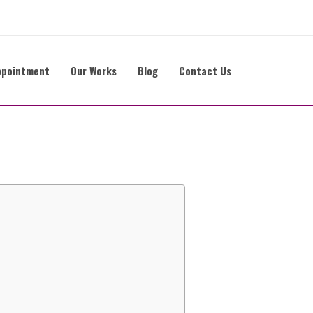
ppointment
Our Works
Blog
Contact Us