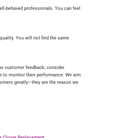
ell-behaved professionals. You can feel
ality. You will not find the same
iew customer feedback, consider
ue to monitor their performance. We aim
stomers greatly—they are the reason we
r Closer Replacement