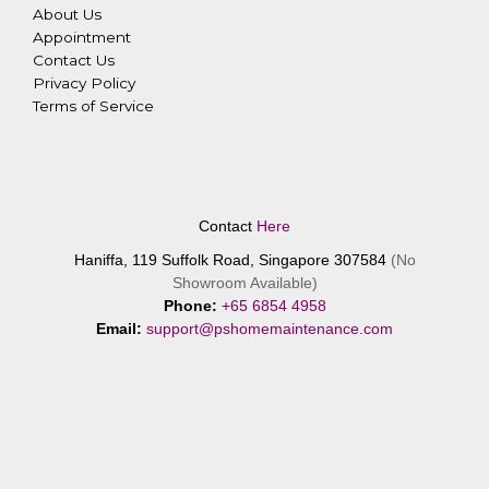
About Us
Appointment
Contact Us
Privacy Policy
Terms of Service
Contact
Here
Haniffa, 119 Suffolk Road, Singapore 307584
(No
Showroom Available)
Phone:
+65 6854 4958
Email:
support@pshomemaintenance.com