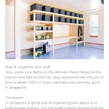
Step 8: Organize Your Stuff
Now, place your items on the shelves. Place heavy on the
bottom and light on the top. Stay organized with the use of
bins or labels. IKEA or Daiso stackable bins are very good
in Singapore.
Conclusion
In Singapore, a good way of organizing your space is to
build garage shelves
. You can build custom shelves that are