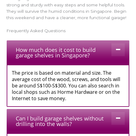
strong and sturdy with easy steps and some helpful tools.
They will survive the humid conditions in Singapore. Begin
this weekend and have a cleaner, more functional garage!
Frequently Asked Questions
How much does it cost to build
garage shelves in Singapore?
The price is based on material and size. The
average cost of the wood, screws, and tools will
be around S$100-S$300. You can also search in
local shops such as Horme Hardware or on the
Internet to save money.
Can I build garage shelves without
drilling into the walls?