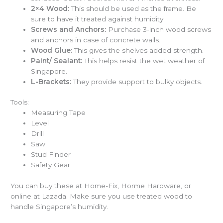
2×4 Wood:
This should be used as the frame. Be
sure to have it treated against humidity.
Screws and Anchors:
Purchase 3-inch wood screws
and anchors in case of concrete walls.
Wood Glue:
This gives the shelves added strength.
Paint/ Sealant:
This helps resist the wet weather of
Singapore.
L-Brackets:
They provide support to bulky objects.
Tools:
Measuring Tape
Level
Drill
Saw
Stud Finder
Safety Gear
You can buy these at Home-Fix, Horme Hardware, or
online at Lazada. Make sure you use treated wood to
handle Singapore’s humidity.