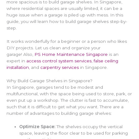
more spacious is to
build garage shelves
. In Singapore,
where residential spaces are usually limited, it can be a
huge issue when a garage is piled up with mess. In this
guide, you will learn
how to build garage shelves
step-by-
step.
It works wonderfully for a beginner or a person who likes
DIY projects. Let us clean and organize your
garage! Also,
PS Home Maintenance Singapore
is an
expert in
access control system services
,
false ceiling
installation
, and
carpentry services
in Singapore.
Why Build Garage Shelves in Singapore?
In Singapore, garages tend to be modest and
multifunctional, with the space being used to store, park, or
even put up a workshop. The clutter is fast to accumulate,
such that it is difficult to get what you want. There are a
number of advantages to
building garage shelves
:
Optimize Space:
The shelves occupy the vertical
space, leaving the floor clear to be used for parking