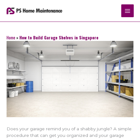
Skip
to
content
Home
»
How to Build Garage Shelves in Singapore
Does your garage remind you of a shabby jungle? A simple
procedure that can get you organized and your garage