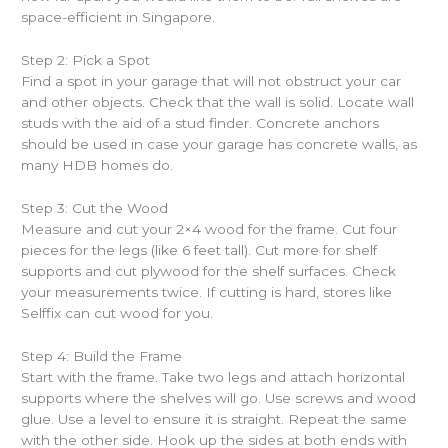
space-efficient in Singapore.
Step 2: Pick a Spot
Find a spot in your garage that will not obstruct your car
and other objects. Check that the wall is solid. Locate wall
studs with the aid of a stud finder. Concrete anchors
should be used in case your garage has concrete walls, as
many HDB homes do.
Step 3: Cut the Wood
Measure and cut your 2×4 wood for the frame. Cut four
pieces for the legs (like 6 feet tall). Cut more for shelf
supports and cut plywood for the shelf surfaces. Check
your measurements twice. If cutting is hard, stores like
Selffix can cut wood for you.
Step 4: Build the Frame
Start with the frame. Take two legs and attach horizontal
supports where the shelves will go. Use screws and wood
glue. Use a level to ensure it is straight. Repeat the same
with the other side. Hook up the sides at both ends with