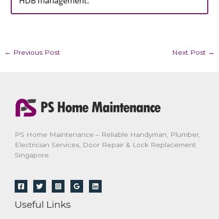
HDB management.
←
Previous Post
Next Post
→
PS Home Maintenance – Reliable Handyman, Plumber,
Electrician Services, Door Repair & Lock Replacement
Singapore
Useful Links