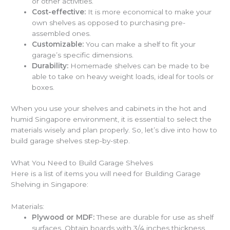
or other activities.
Cost-effective:
It is more economical to make your
own shelves as opposed to purchasing pre-
assembled ones.
Customizable:
You can make a shelf to fit your
garage’s specific dimensions.
Durability:
Homemade shelves can be made to be
able to take on heavy weight loads, ideal for tools or
boxes.
When you use your shelves and cabinets in the hot and
humid Singapore environment, it is essential to select the
materials wisely and plan properly. So, let’s dive into
how to
build garage shelves
step-by-step.
What You Need to Build Garage Shelves
Here is a list of items you will need for
Building Garage
Shelving
in Singapore:
Materials:
Plywood or MDF:
These are durable for use as shelf
surfaces. Obtain boards with 3/4 inches thickness.