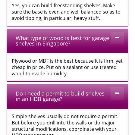
Yes, you can build freestanding shelves. Make
sure the base is even and well balanced so as to
avoid tipping, in particular, heavy stuff.
What type of wood is best for garage
shelves in Singapore?
Plywood or MDF is the best because it is firm, yet
cheap in price. Put on a sealant or use treated
wood to evade humidity.
Do I need a permit to build shelves
in an HDB garage?
Simple shelves usually do not require a permit.
But before you drill into the walls or do major
structural modifications, coordinate with your