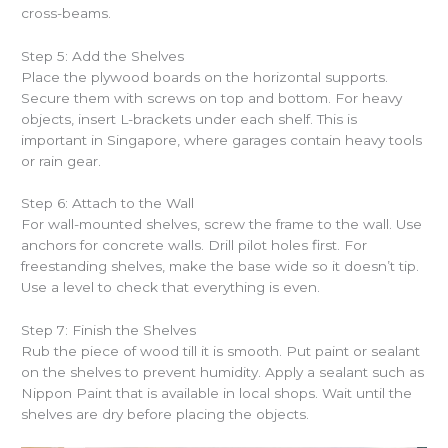
cross-beams.
Step 5: Add the Shelves
Place the plywood boards on the horizontal supports.
Secure them with screws on top and bottom. For heavy
objects, insert L-brackets under each shelf. This is
important in Singapore, where garages contain heavy tools
or rain gear.
Step 6: Attach to the Wall
For wall-mounted shelves, screw the frame to the wall. Use
anchors for concrete walls. Drill pilot holes first. For
freestanding shelves, make the base wide so it doesn’t tip.
Use a level to check that everything is even.
Step 7: Finish the Shelves
Rub the piece of wood till it is smooth. Put paint or sealant
on the shelves to prevent humidity. Apply a sealant such as
Nippon Paint that is available in local shops. Wait until the
shelves are dry before placing the objects.