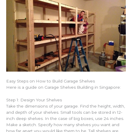
Easy Steps on How to Build Garage Shelves
Here is a guide on
Garage Shelves Building in Singapore
:
Step 1: Design Your Shelves
Take the dimensions of your garage. Find the height, width,
and depth of your shelves. Small tools can be stored in 12-
inch deep shelves. In the case of big boxes, use 24 inches.
Make a sketch. Specify how many shelves you want and
how far apart you would like them to be. Tall shelves are