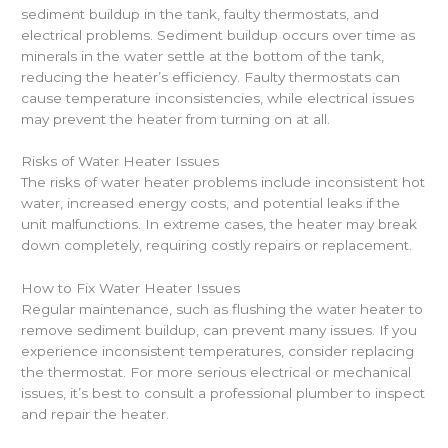
sediment buildup in the tank, faulty thermostats, and
electrical problems. Sediment buildup occurs over time as
minerals in the water settle at the bottom of the tank,
reducing the heater’s efficiency. Faulty thermostats can
cause temperature inconsistencies, while electrical issues
may prevent the heater from turning on at all.
Risks of Water Heater Issues
The risks of water heater problems include inconsistent hot
water, increased energy costs, and potential leaks if the
unit malfunctions. In extreme cases, the heater may break
down completely, requiring costly repairs or replacement.
How to Fix Water Heater Issues
Regular maintenance, such as flushing the water heater to
remove sediment buildup, can prevent many issues. If you
experience inconsistent temperatures, consider replacing
the thermostat. For more serious electrical or mechanical
issues, it’s best to consult a professional plumber to inspect
and repair the heater.