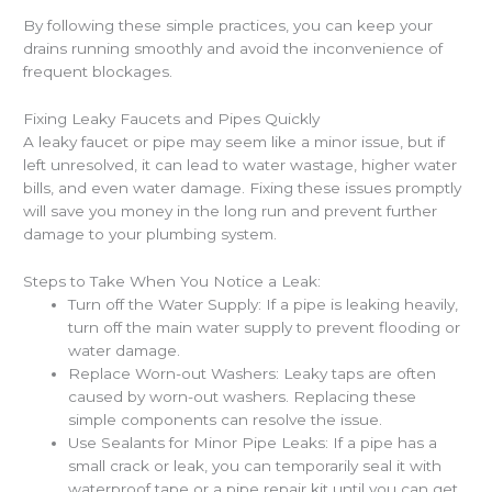
By following these simple practices, you can keep your
drains running smoothly and avoid the inconvenience of
frequent blockages.
Fixing Leaky Faucets and Pipes Quickly
A leaky faucet or pipe may seem like a minor issue, but if
left unresolved, it can lead to water wastage, higher water
bills, and even water damage. Fixing these issues promptly
will save you money in the long run and prevent further
damage to your plumbing system.
Steps to Take When You Notice a Leak:
Turn off the Water Supply: If a pipe is leaking heavily,
turn off the main water supply to prevent flooding or
water damage.
Replace Worn-out Washers: Leaky taps are often
caused by worn-out washers. Replacing these
simple components can resolve the issue.
Use Sealants for Minor Pipe Leaks: If a pipe has a
small crack or leak, you can temporarily seal it with
waterproof tape or a pipe repair kit until you can get