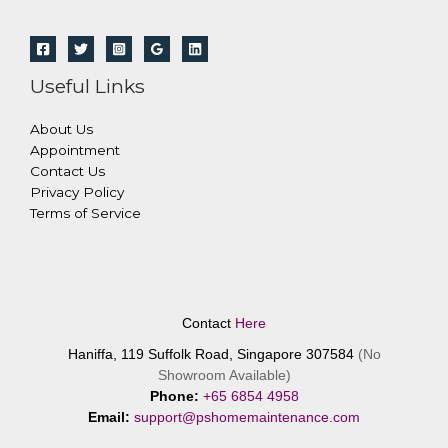
Useful Links
About Us
Appointment
Contact Us
Privacy Policy
Terms of Service
Contact
Here
Haniffa, 119 Suffolk Road, Singapore 307584
(No
Showroom Available)
Phone:
+65 6854 4958
Email:
support@pshomemaintenance.com