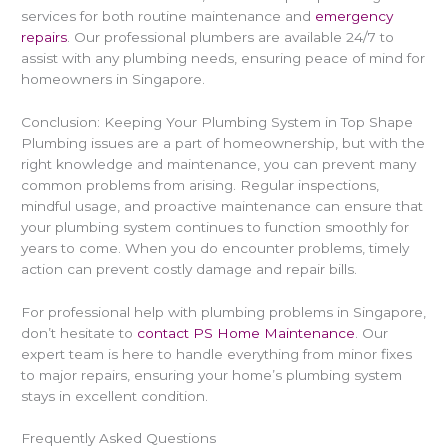
services for both routine maintenance and
emergency
repairs
. Our professional plumbers are available 24/7 to
assist with any plumbing needs, ensuring peace of mind for
homeowners in Singapore.
Conclusion: Keeping Your Plumbing System in Top Shape
Plumbing issues are a part of homeownership, but with the
right knowledge and maintenance, you can prevent many
common problems from arising. Regular inspections,
mindful usage, and proactive maintenance can ensure that
your plumbing system continues to function smoothly for
years to come. When you do encounter problems, timely
action can prevent costly damage and repair bills.
For professional help with plumbing problems in Singapore,
don’t hesitate to
contact PS Home Maintenance
. Our
expert team is here to handle everything from minor fixes
to major repairs, ensuring your home’s plumbing system
stays in excellent condition.
Frequently Asked Questions