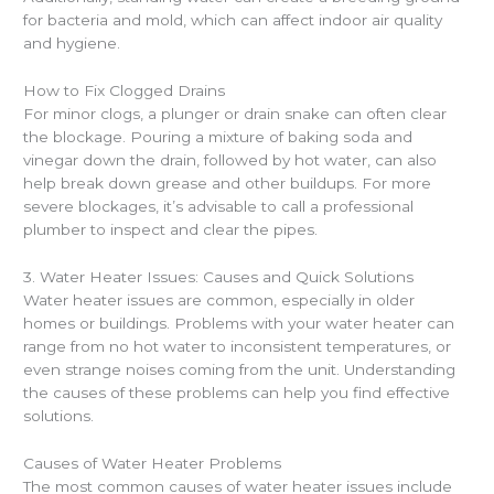
for bacteria and mold, which can affect indoor air quality
and hygiene.
How to Fix Clogged Drains
For minor clogs, a plunger or drain snake can often clear
the blockage. Pouring a mixture of baking soda and
vinegar down the drain, followed by hot water, can also
help break down grease and other buildups. For more
severe blockages, it’s advisable to call a professional
plumber to inspect and clear the pipes.
3. Water Heater Issues: Causes and Quick Solutions
Water heater issues are common, especially in older
homes or buildings. Problems with your water heater can
range from no hot water to inconsistent temperatures, or
even strange noises coming from the unit. Understanding
the causes of these problems can help you find effective
solutions.
Causes of Water Heater Problems
The most common causes of water heater issues include