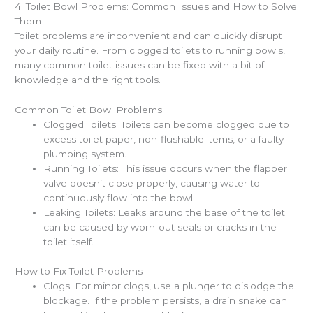
4. Toilet Bowl Problems: Common Issues and How to Solve
Them
Toilet problems are inconvenient and can quickly disrupt
your daily routine. From clogged toilets to running bowls,
many common toilet issues can be fixed with a bit of
knowledge and the right tools.
Common Toilet Bowl Problems
Clogged Toilets: Toilets can become clogged due to
excess toilet paper, non-flushable items, or a faulty
plumbing system.
Running Toilets: This issue occurs when the flapper
valve doesn’t close properly, causing water to
continuously flow into the bowl.
Leaking Toilets: Leaks around the base of the toilet
can be caused by worn-out seals or cracks in the
toilet itself.
How to Fix Toilet Problems
Clogs: For minor clogs, use a plunger to dislodge the
blockage. If the problem persists, a drain snake can