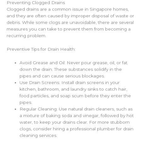
Preventing Clogged Drains
Clogged drains are a common issue in Singapore homes,
and they are often caused by improper disposal of waste or
debris. While some clogs are unavoidable, there are several
measures you can take to prevent them from becoming a
recurring problem.
Preventive Tips for Drain Health:
Avoid Grease and Oil: Never pour grease, oil, or fat
down the drain. These substances solidify in the
pipes and can cause serious blockages.
Use Drain Screens: Install drain screens in your
kitchen, bathroom, and laundry sinks to catch hair,
food particles, and soap scum before they enter the
pipes.
Regular Cleaning: Use natural drain cleaners, such as
a mixture of baking soda and vinegar, followed by hot
water, to keep your drains clear. For more stubborn
clogs, consider hiring a professional plumber for drain
cleaning services.