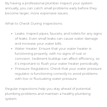
By having a professional plumber inspect your system
annually, you can catch small problems early before they
become larger, more expensive issues.
What to Check During Inspections:
Leaks: Inspect pipes, faucets, and toilets for any signs
of leaks. Even small leaks can cause water damage
and increase your water bills.
Water Heater: Ensure that your water heater is
functioning properly, with no signs of rust or
corrosion. Sediment buildup can affect efficiency, so
it’s important to flush your water heater periodically.
Pressure Regulators: Check that your water pressure
regulator is functioning correctly to avoid problems
with low or fluctuating water pressure.
Regular inspections help you stay ahead of potential
plumbing problems and maintain a healthy plumbing
system.