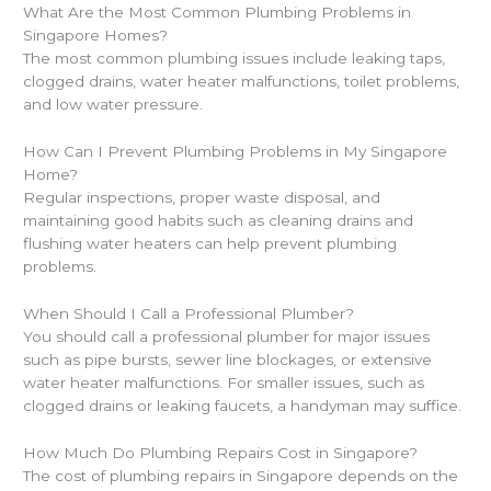
What Are the Most Common Plumbing Problems in
Singapore Homes?
The most common plumbing issues include leaking taps,
clogged drains, water heater malfunctions, toilet problems,
and low water pressure.
How Can I Prevent Plumbing Problems in My Singapore
Home?
Regular inspections, proper waste disposal, and
maintaining good habits such as cleaning drains and
flushing water heaters can help prevent plumbing
problems.
When Should I Call a Professional Plumber?
You should call a professional plumber for major issues
such as pipe bursts, sewer line blockages, or extensive
water heater malfunctions. For smaller issues, such as
clogged drains or leaking faucets, a handyman may suffice.
How Much Do Plumbing Repairs Cost in Singapore?
The cost of plumbing repairs in Singapore depends on the