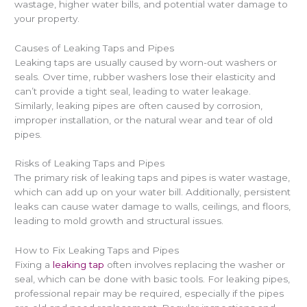
wastage, higher water bills, and potential water damage to
your property.
Causes of Leaking Taps and Pipes
Leaking taps are usually caused by worn-out washers or
seals. Over time, rubber washers lose their elasticity and
can’t provide a tight seal, leading to water leakage.
Similarly, leaking pipes are often caused by corrosion,
improper installation, or the natural wear and tear of old
pipes.
Risks of Leaking Taps and Pipes
The primary risk of leaking taps and pipes is water wastage,
which can add up on your water bill. Additionally, persistent
leaks can cause water damage to walls, ceilings, and floors,
leading to mold growth and structural issues.
How to Fix Leaking Taps and Pipes
Fixing a
leaking tap
often involves replacing the washer or
seal, which can be done with basic tools. For leaking pipes,
professional repair may be required, especially if the pipes