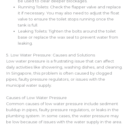
be used to clear deeper blockages.
Running Toilets: Check the flapper valve and replace
it if necessary. You may also need to adjust the float
valve to ensure the toilet stops running once the
tank is full.
Leaking Toilets: Tighten the bolts around the toilet
base or replace the wax seal to prevent water from
leaking.
5. Low Water Pressure: Causes and Solutions
Low water pressure is a frustrating issue that can affect
daily activities like showering, washing dishes, and cleaning.
In Singapore, this problem is often caused by clogged
pipes, faulty pressure regulators, or issues with the
municipal water supply.
Causes of Low Water Pressure
Common causes of low water pressure include sediment
buildup in pipes, faulty pressure regulators, or leaks in the
plumbing system. In some cases, the water pressure may
be low because of issues with the water supply in the area.