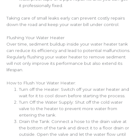
it professionally fixed.
Taking care of small leaks early can prevent costly repairs
down the road and keep your water bill under control.
Flushing Your Water Heater
Over time, sediment buildup inside your water heater tank
can reduce its efficiency and lead to potential malfunctions.
Regularly flushing your water heater to remove sediment
will not only improve its performance but also extend its
lifespan.
How to Flush Your Water Heater:
Turn off the Heater: Switch off your water heater and
wait for it to cool down before starting the process.
Turn Off the Water Supply: Shut off the cold water
valve to the heater to prevent more water from
entering the tank.
Drain the Tank: Connect a hose to the drain valve at
the bottom of the tank and direct it to a floor drain or
outside. Open the valve and let the water flow until