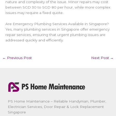
nature and complexity of the issue. Minor repairs may cost
between SGD 30 to SGD 80 per hour, while more complex
issues may require a fixed quote.
Are Emergency Plumbing Services Available in Singapore?
Yes, many plumbing services in Singapore offer emergency
repair services, ensuring that urgent plumbing issues are
addressed quickly and efficiently.
←
Previous Post
Next Post
→
PS Home Maintenance – Reliable Handyman, Plumber,
Electrician Services, Door Repair & Lock Replacement
Singapore