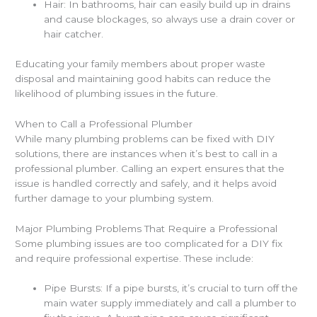
Hair: In bathrooms, hair can easily build up in drains
and cause blockages, so always use a drain cover or
hair catcher.
Educating your family members about proper waste
disposal and maintaining good habits can reduce the
likelihood of plumbing issues in the future.
When to Call a Professional Plumber
While many plumbing problems can be fixed with DIY
solutions, there are instances when it’s best to call in a
professional plumber. Calling an expert ensures that the
issue is handled correctly and safely, and it helps avoid
further damage to your plumbing system.
Major Plumbing Problems That Require a Professional
Some plumbing issues are too complicated for a DIY fix
and require professional expertise. These include:
Pipe Bursts: If a pipe bursts, it’s crucial to turn off the
main water supply immediately and call a plumber to