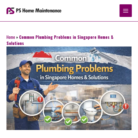
Skip
to
content
Home
»
Common Plumbing Problems in Singapore Homes &
Solutions