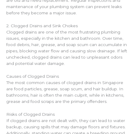
are old and need replacement. Regular inspections and
maintenance of your plumbing system can prevent leaks
before they become a major issue.
2. Clogged Drains and Sink Chokes
Clogged drains are one of the most frustrating plumbing
issues, especially in the kitchen and bathroom. Over time,
food debris, hair, grease, and soap scum can accumulate in
pipes, blocking water flow and causing slow drainage. If left
unchecked, clogged drains can lead to unpleasant odors
and potential water damage.
Causes of Clogged Drains
The most common causes of clogged drains in Singapore
are food particles, grease, soap scum, and hair buildup. In
bathrooms, hair is often the main culprit, while in kitchens,
grease and food scraps are the primary offenders.
Risks of Clogged Drains
If clogged drains are not dealt with, they can lead to water
backup, causing spills that may damage floors and fixtures.
Additionally, standing water can create a breeding ground