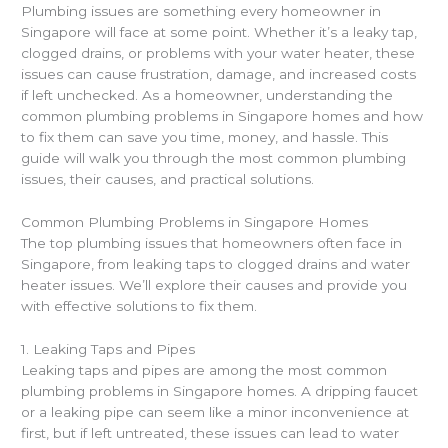
Plumbing issues are something every homeowner in
Singapore will face at some point. Whether it’s a leaky tap,
clogged drains, or problems with your water heater, these
issues can cause frustration, damage, and increased costs
if left unchecked. As a homeowner, understanding the
common plumbing problems in Singapore homes and how
to fix them can save you time, money, and hassle. This
guide will walk you through the most common plumbing
issues, their causes, and practical solutions.
Common Plumbing Problems in Singapore Homes
The top plumbing issues that homeowners often face in
Singapore, from leaking taps to clogged drains and water
heater issues. We’ll explore their causes and provide you
with effective solutions to fix them.
1. Leaking Taps and Pipes
Leaking taps and pipes are among the most common
plumbing problems in Singapore homes. A dripping faucet
or a leaking pipe can seem like a minor inconvenience at
first, but if left untreated, these issues can lead to water