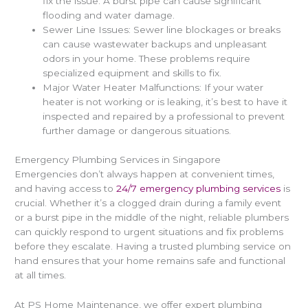
fix the issue. A burst pipe can cause significant
flooding and water damage.
Sewer Line Issues: Sewer line blockages or breaks
can cause wastewater backups and unpleasant
odors in your home. These problems require
specialized equipment and skills to fix.
Major Water Heater Malfunctions: If your water
heater is not working or is leaking, it’s best to have it
inspected and repaired by a professional to prevent
further damage or dangerous situations.
Emergency Plumbing Services in Singapore
Emergencies don’t always happen at convenient times,
and having access to
24/7 emergency plumbing services
is
crucial. Whether it’s a clogged drain during a family event
or a burst pipe in the middle of the night, reliable plumbers
can quickly respond to urgent situations and fix problems
before they escalate. Having a trusted plumbing service on
hand ensures that your home remains safe and functional
at all times.
At PS Home Maintenance, we offer expert plumbing