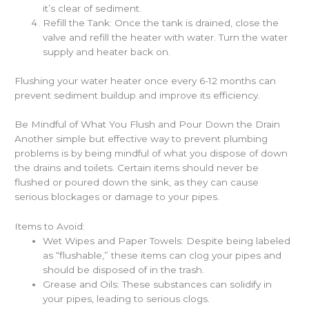
it’s clear of sediment.
Refill the Tank: Once the tank is drained, close the
valve and refill the heater with water. Turn the water
supply and heater back on.
Flushing your water heater once every 6-12 months can
prevent sediment buildup and improve its efficiency.
Be Mindful of What You Flush and Pour Down the Drain
Another simple but effective way to prevent plumbing
problems is by being mindful of what you dispose of down
the drains and toilets. Certain items should never be
flushed or poured down the sink, as they can cause
serious blockages or damage to your pipes.
Items to Avoid:
Wet Wipes and Paper Towels: Despite being labeled
as “flushable,” these items can clog your pipes and
should be disposed of in the trash.
Grease and Oils: These substances can solidify in
your pipes, leading to serious clogs.