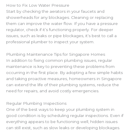
How to Fix Low Water Pressure
Start by checking the aerators in your faucets and
showerheads for any blockages. Cleaning or replacing
them can improve the water flow. If you have a pressure
regulator, check if it’s functioning properly. For deeper
issues, such as leaks or pipe blockages, it’s best to call a
professional plumber to inspect your system.
Plumbing Maintenance Tips for Singapore Homes
In addition to fixing common plumbing issues, regular
maintenance is key to preventing these problems from
occurring in the first place. By adopting a few simple habits
and taking proactive measures, homeowners in Singapore
can extend the life of their plumbing systems, reduce the
need for repairs, and avoid costly emergencies.
Regular Plumbing Inspections
One of the best ways to keep your plumbing system in
good condition is by scheduling regular inspections. Even if
everything appears to be functioning well, hidden issues
can still exist, such as slow leaks or developing blockages.